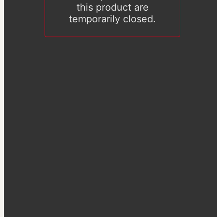
this product are
temporarily closed.