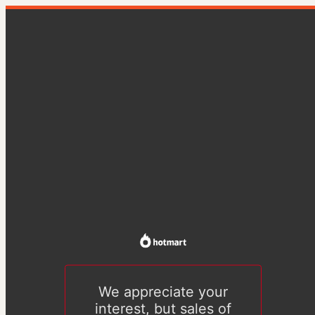
We appreciate your
interest, but sales of