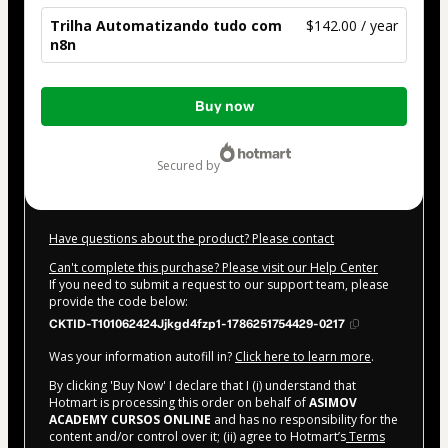
Trilha Automatizando tudo com
$142.00 / year
n8n
Total
Buy now
of
$142.00
secured by
Have questions about the product? Please contact
Can't complete this purchase? Please visit our Help Center
If you need to submit a request to our support team, please
provide the code below:
CKTID-T101062424Jjkgd4fzp1-1786251754429-0217
Was your information autofill in?
Click here to learn more
.
By clicking 'Buy Now' I declare that I (i) understand that
Hotmart is processing this order on behalf of
ASIMOV
ACADEMY CURSOS ONLINE
and has no responsibility for the
content and/or control over it; (ii) agree to Hotmart’s
Terms