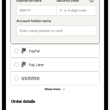
PayPal
Pay Later
Show more
Order details