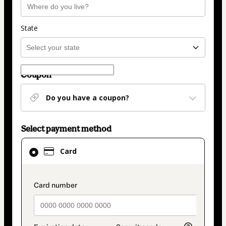
State
Coupon
Do you have a coupon?
Select payment method
Card
Card
selected
as
payment
payment_data.section_title_v2
method