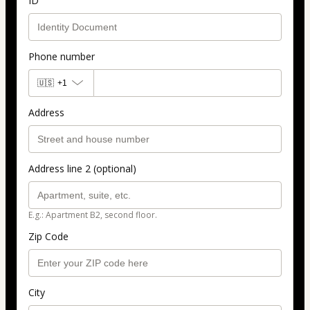
ID
Phone number
🇺🇸
+1
Address
Address line 2 (optional)
E.g.: Apartment B2, second floor.
Zip Code
City