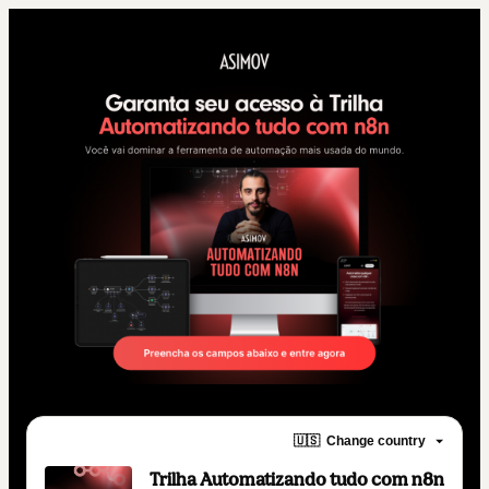
🇺🇸
Change country
Trilha Automatizando tudo com n8n