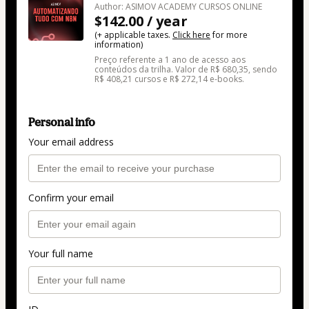
Author: ASIMOV ACADEMY CURSOS ONLINE
$142.00 / year
(+ applicable taxes.
Click here
for more
information)
Preço referente a 1 ano de acesso aos
conteúdos da trilha. Valor de R$ 680,35, sendo
R$ 408,21 cursos e R$ 272,14 e-books.
Personal info
Your email address
Confirm your email
Your full name