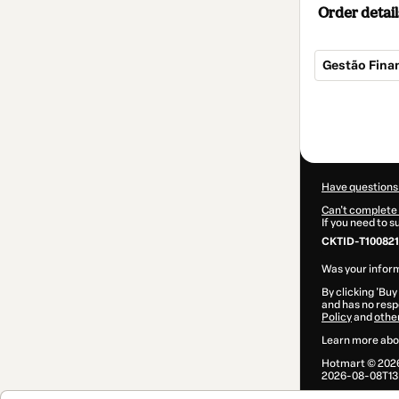
Order detail
Gestão Finan
Total
of
$7.00
Have questions
Can't complete 
If you need to 
CKTID-T100821
Was your inform
By clicking 'Buy
and has no respo
Policy
and
othe
Learn more abo
Hotmart ©
202
2026-08-08T13