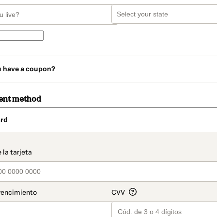
u have a coupon?
ent method
rd
t_data.section_title_v2