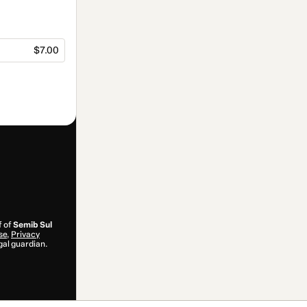
$7.00
f of
Semib Sul
se
,
Privacy
gal guardian.