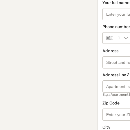
Your full name
Phone number
🇺🇸
+1
Address
Address line 2
E.g.: Apartment 
Zip Code
City