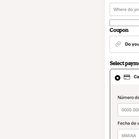
Coupon
Do yo
Select paym
Card
Ca
selected
as
payment
method
paymen