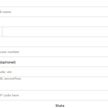
 (optional)
B2, second floor.
State