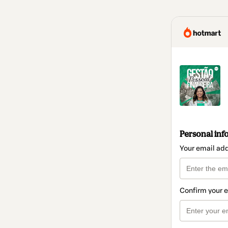
Personal inf
Your email ad
Confirm your 