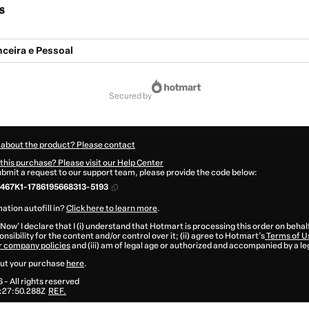
s
ceira e Pessoal
secured by
 about the product? Please contact
this purchase? Please visit our Help Center
submit a request to our support team, please provide the code below:
467K1-1786195668313-5193
ation autofill in?
Click here to learn more
.
 Now' I declare that I (i) understand that Hotmart is processing this order on behal
nsibility for the content and/or control over it; (ii) agree to Hotmart’s
Terms of U
r company policies
and (iii) am of legal age or authorized and accompanied by a le
ut your purchase
here
.
6
- All rights reserved
:27:50.288Z
REF.