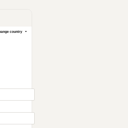
ange country