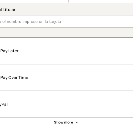
Pay Later
Pay Over Time
yPal
Show more