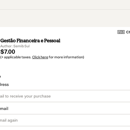
🇺🇸
Ch
Gestão Financeira e Pessoal
Author: Semib Sul
$7.00
(+ applicable taxes.
Click here
for more information)
o
dress
email