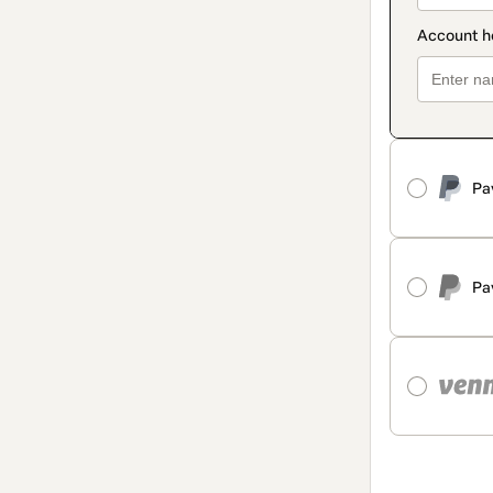
Pa
Pa