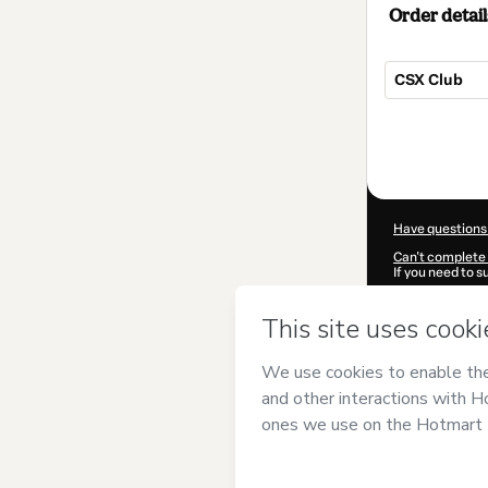
Order detail
CSX Club
Total
of
$104.00
Have questions
Can't complete 
If you need to 
CKTID-T10043
Was your inform
By clicking 'Buy
KeyUniversity
a
Use
,
Privacy Po
guardian.
Learn more abo
Hotmart ©
202
2026-08-07T03