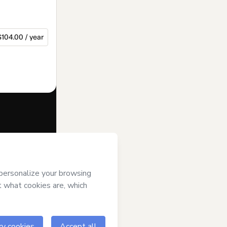
$104.00 / year
f of
rt’s
Terms of
anied by a legal