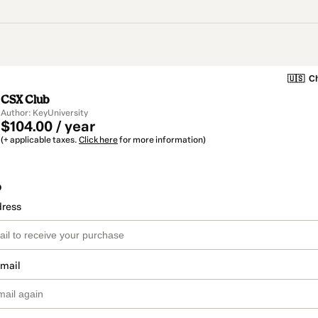
🇺🇸
Ch
CSX Club
Author: KeyUniversity
$104.00 / year
(+ applicable taxes.
Click here
for more information)
o
dress
email