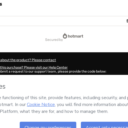
s
secured by
 about the product? Please contact
this purchase? Please visit our Help Center
submit a request to our support team, please provide the code below:
1179Dcy3po7ge1-1786074760491-7555
ation autofill in?
Click here to learn more
.
 Now' I declare that I (i) understand that Hotmart is processing this order on behal
nd has no responsibility for the content and/or control over it; (ii) agree to Hotma
licy
and
other company policies
and (iii) am of legal age or authorized and accomp
ut your purchase
here
.
6
- All rights reserved
:52:42.339Z
REF.