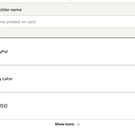
yPal
y Later
Show more