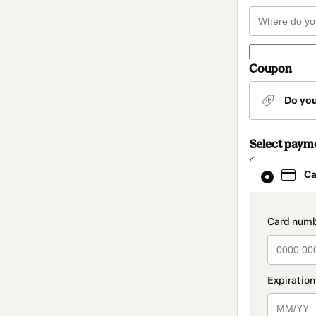
Coupon
Do yo
Select paym
Card
Ca
selected
as
payment
method
paymen