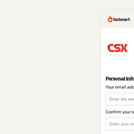
Personal inf
Your email ad
Confirm your 