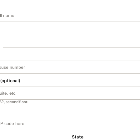
 (optional)
B2, second floor.
State