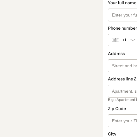
Your full name
Phone number
🇺🇸
+1
Address
Address line 2
E.g.: Apartment 
Zip Code
City