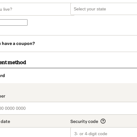
u have a coupon?
ent method
rd
t_data.section_title_v2