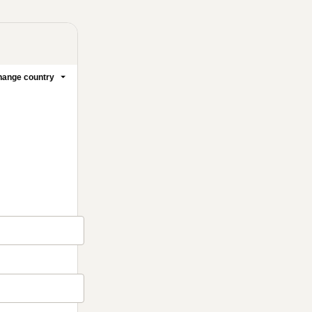
ange country