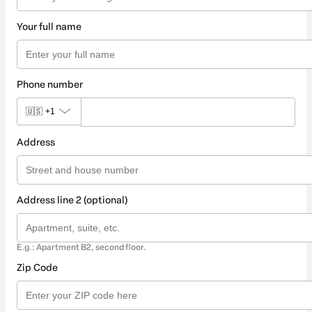
Your full name
Phone number
🇺🇸
+1
Address
Address line 2 (optional)
E.g.: Apartment B2, second floor.
Zip Code