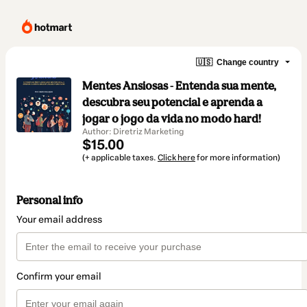
🇺🇸
Change country
Mentes Ansiosas - Entenda sua mente,
descubra seu potencial e aprenda a
jogar o jogo da vida no modo hard!
Author: Diretriz Marketing
$15.00
(+ applicable taxes.
Click here
for more information)
Personal info
Your email address
Confirm your email