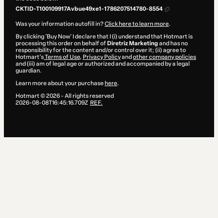
CKTID-T100109917Avbue49xe1-1786207514780-8554
Was your information autofill in?
Click here to learn more
.
By clicking 'Buy Now' I declare that I (i) understand that Hotmart is
processing this order on behalf of
Diretriz Marketing
and has no
responsibility for the content and/or control over it; (ii) agree to
Hotmart’s
Terms of Use
,
Privacy Policy
and
other company policies
and (iii) am of legal age or authorized and accompanied by a legal
guardian.
Learn more about your purchase
here
.
Hotmart ©
2026
- All rights reserved
2026-08-08T16:45:16.709Z
REF.