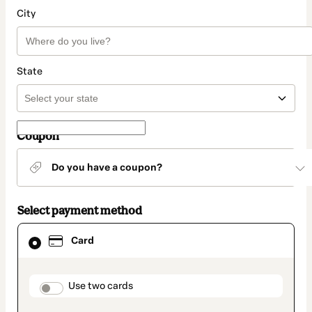
City
State
Coupon
Do you have a coupon?
Select payment method
Card
Card
selected
as
payment
method
payment_data.section_title_v2
Use two cards