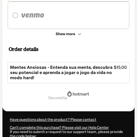
Show more
Order details
Mentes Ansiosas - Entenda sua mente, descubra
$15.00
seu potencial e aprenda a jogar o jogo da vida no
modo hard!
Total
of
secured by
$15.00
Have questions about the product? Please contact
Can't complete this purchase? Please visit our Help Center
If you need to submit a request to our support team, please provide
the code below: