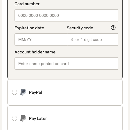
PayPal
Pay Later