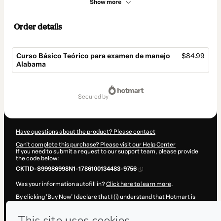
Show more
Order details
Curso Básico Teórico para examen de manejo
$84.99
Alabama
Total
of
secured by
$84.99
Have questions about the product? Please contact
Can't complete this purchase? Please visit our Help Center
If you need to submit a request to our support team, please provide
the code below:
CKTID-S99986998N1-1786100134483-9756
Was your information autofill in?
Click here to learn more
.
By clicking 'Buy Now' I declare that I (i) understand that Hotmart is
processing this order on behalf of
Julio Herrera
and has no
responsibility for the content and/or control over it; (ii) agree to
Hotmart’s
Terms of Use
,
Privacy Policy
and
other company policies