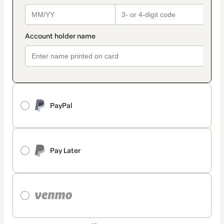
PayPal
Pay Later