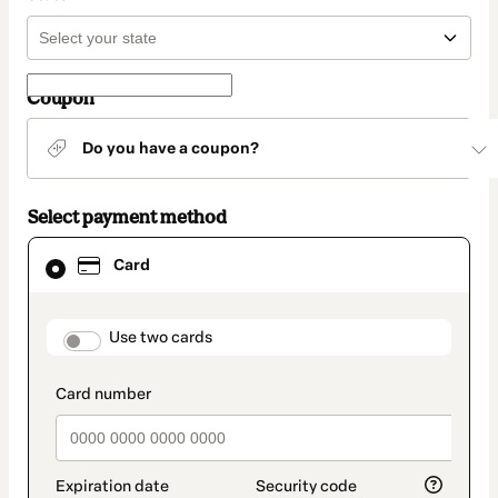
Coupon
Do you have a coupon?
Select payment method
Card
Card
selected
as
payment
method
payment_data.section_title_v2
Use two cards