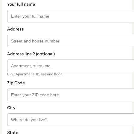
Your full name
Address
Address line 2 (optional)
E.g.: Apartment B2, second floor.
Zip Code
City
State