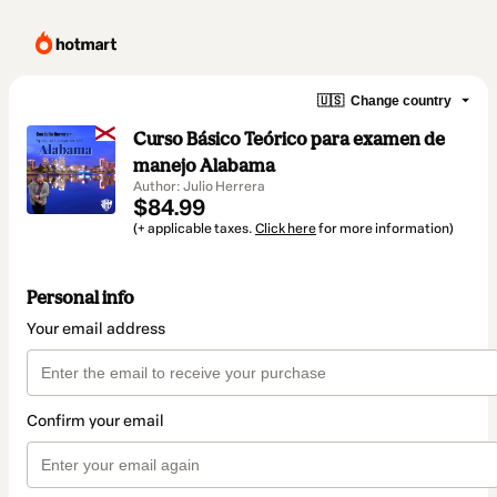
🇺🇸
Change country
Curso Básico Teórico para examen de
manejo Alabama
Author: Julio Herrera
$84.99
(+ applicable taxes.
Click here
for more information)
Personal info
Your email address
Confirm your email