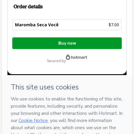
Order details
Maromba Seca Você
$7.00
Total
Buy now
of
$7.00
secured by
Have questions about the product? Please contact
Can't complete this purchase? Please visit our Help Center
If you need to submit a request to our support team, please
provide the code below:
CKTID-S99882099Ws7t296dr1-1785977903137-4921
Was your information autofill in?
Click here to learn more
.
By clicking 'Buy Now' I declare that I (i) understand that
Hotmart is processing this order on behalf of
VK Digital
and