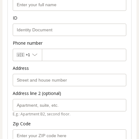
ID
Phone number
🇺🇸
+1
Address
Address line 2 (optional)
E.g.: Apartment B2, second floor.
Zip Code