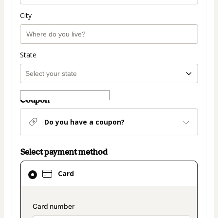
City
State
Coupon
Do you have a coupon?
Select payment method
Card
Card
selected
as
payment
payment_data.section_title_v2
method