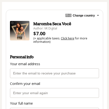
🇺🇸
Change country
Maromba Seca Você
Author: VK Digital
$7.00
(+ applicable taxes.
Click here
for more
information)
Personal info
Your email address
Confirm your email
Your full name