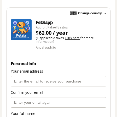
🇺🇸
Change country
Petziapp
Author: Rafael Bastos
$62.00 / year
(+ applicable taxes.
Click here
for more
information)
Anual padrão
Personal info
Your email address
Confirm your email
Your full name