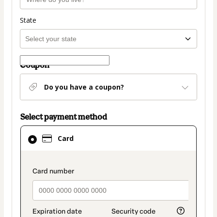
State
Coupon
Do you have a coupon?
Select payment method
Card
Card
selected
as
payment
payment_data.section_title_v2
method