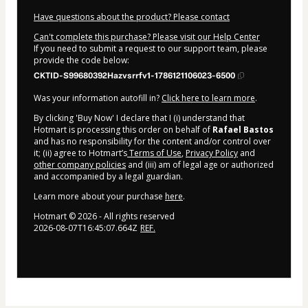
Have questions about the product? Please contact
Can't complete this purchase? Please visit our Help Center
If you need to submit a request to our support team, please
provide the code below:
CKTID-S99680392Hazvsrrfv1-1786121106023-6500
Was your information autofill in?
Click here to learn more
.
By clicking 'Buy Now' I declare that I (i) understand that
Hotmart is processing this order on behalf of
Rafael Bastos
and has no responsibility for the content and/or control over
it; (ii) agree to Hotmart’s
Terms of Use
,
Privacy Policy
and
other company policies
and (iii) am of legal age or authorized
and accompanied by a legal guardian.
Learn more about your purchase
here
.
Hotmart ©
2026
- All rights reserved
2026-08-07T16:45:07.664Z
REF.