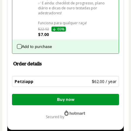
✅ E ainda: checklist de progresso, plano 
diário e dicas de ouro testadas por 
adestradores!

Funciona para qualquer raça!
$22.92
69%
$7.00
Add to purchase
Order details
Petziapp
$62.00 / year
Total
Buy now
of
$62.00
secured by