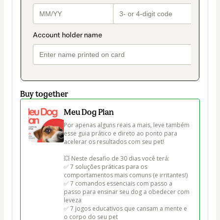
Buy together
Meu Dog Plan
Por apenas alguns reais a mais, leve também 
esse guia prático e direto ao ponto para 
acelerar os resultados com seu pet!

💥 Neste desafio de 30 dias você terá:

✅ 7 soluções práticas para os 
comportamentos mais comuns (e irritantes!)

✅ 7 comandos essenciais com passo a 
passo para ensinar seu dog a obedecer com 
leveza

✅ 7 jogos educativos que cansam a mente e 
o corpo do seu pet
