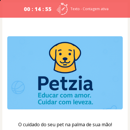
00 : 14 : 54
Texto - Contagem ativa
O cuidado do seu pet na palma de sua mão!