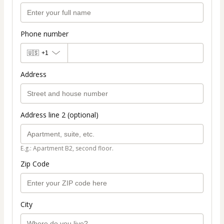
Phone number
🇺🇸
+1
Address
Address line 2 (optional)
E.g.: Apartment B2, second floor.
Zip Code
City