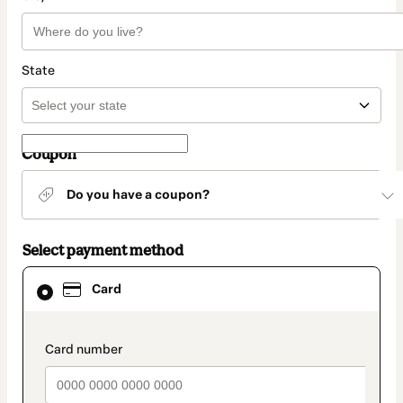
State
Coupon
Do you have a coupon?
Select payment method
Card
Card
selected
as
payment
method
payment_data.section_title_v2