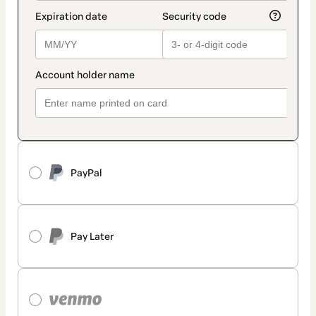
PayPal
Pay Later