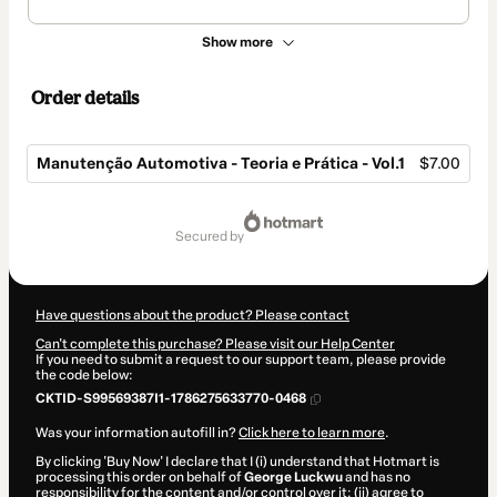
Show more
Order details
Manutenção Automotiva - Teoria e Prática - Vol.1
$7.00
Total
of
secured by
$7.00
Have questions about the product? Please contact
Can't complete this purchase? Please visit our Help Center
If you need to submit a request to our support team, please provide
the code below:
CKTID-S99569387I1-1786275633770-0468
Was your information autofill in?
Click here to learn more
.
By clicking 'Buy Now' I declare that I (i) understand that Hotmart is
processing this order on behalf of
George Luckwu
and has no
responsibility for the content and/or control over it; (ii) agree to