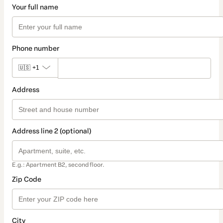
Your full name
Phone number
🇺🇸
+1
Address
Address line 2 (optional)
E.g.: Apartment B2, second floor.
Zip Code
City