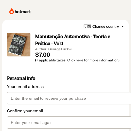
🇺🇸
Change country
Manutenção Automotiva - Teoria e
Prática - Vol.1
Author: George Luckwu
$7.00
(+ applicable taxes.
Click here
for more information)
Personal info
Your email address
Confirm your email