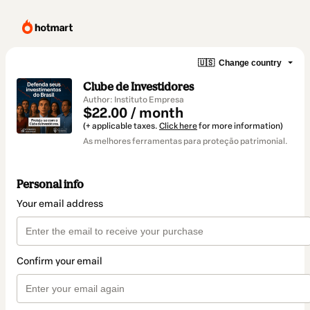
🇺🇸
Change country
Clube de Investidores
Author: Instituto Empresa
$22.00 / month
(+ applicable taxes.
Click here
for more information)
As melhores ferramentas para proteção patrimonial.
Personal info
Your email address
Confirm your email