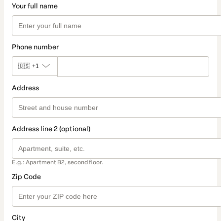
Your full name
Phone number
🇺🇸
+1
Address
Address line 2 (optional)
E.g.: Apartment B2, second floor.
Zip Code
City