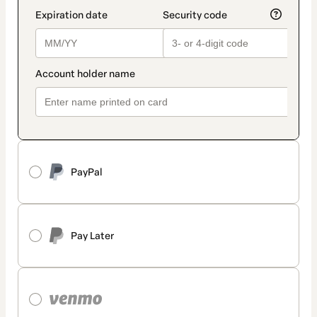
PayPal
Pay Later