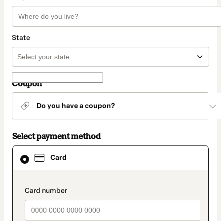
State
Coupon
Do you have a coupon?
Select payment method
Card
Card
selected
as
payment
method
payment_data.section_title_v2