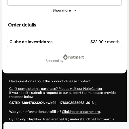
Show more
Order details
Clube de Investidores
$22.00 / month
Total
of
secured by
$22.00
Have questions about the product? Please contact
Can't complete this purchase? Please visit our Help Center
If you need to submit a request to our support team, please provide
the code below:
CKTID-S99478232Qlvcwk9ll1-1786102985962-3013
Was your information autofill in?
Click here to learn more
.
By clicking 'Buy Now' I declare that I (i) understand that Hotmart is
processing this order on behalf of
Instituto Empresa
and has no
responsibility for the content and/or control over it; (ii) agree to