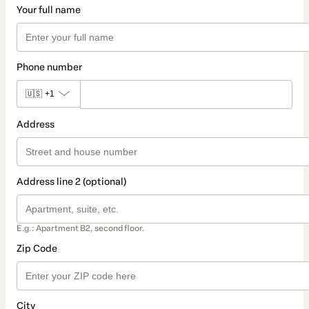
Your full name
Phone number
🇺🇸
+1
Address
Address line 2 (optional)
E.g.: Apartment B2, second floor.
Zip Code
City