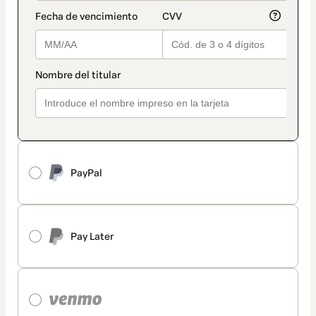
PayPal
Pay Later