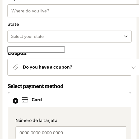
State
Coupon
Do you have a coupon?
Select payment method
Card
Card
selected
as
payment
method
payment_data.section_title_v2