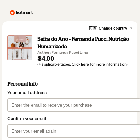
🇺🇸
Change country
Safra do Ano - Fernanda Pucci Nutrição
Humanizada
Author: Fernanda Pucci Lima
$4.00
(+ applicable taxes.
Click here
for more information)
Personal info
Your email address
Confirm your email