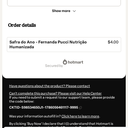
Show more
Order details
Safra do Ano - Fernanda Pucci Nutrição
$4.00
Humanizada
Total
of
secured by
$4.00
Have questions about the product? Please contact
Can't complete this purchase? Please visit our Help Center
If you need to submit a request to our support team, please provide
the code below:
CKTID-S98534650J1-1786056461117-9995
Was your information autofill in?
Click here to learn more
.
By clicking 'Buy Now' I declare that I (i) understand that Hotmart is
processing this order on behalf of
Fernanda Pucci Lima
and has no