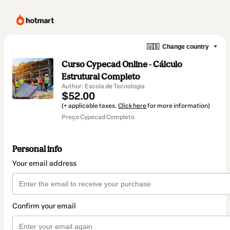
🇺🇸
Change country
Curso Cypecad Online - Cálculo
Estrutural Completo
Author: Escola de Tecnologia
$52.00
(+ applicable taxes.
Click here
for more information)
Preço Cypecad Completo
Personal info
Your email address
Confirm your email