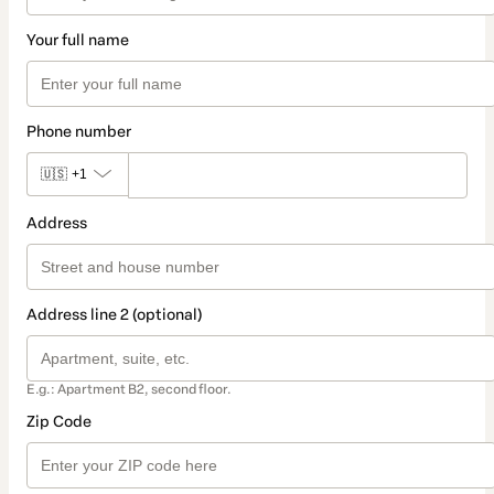
Your full name
Phone number
🇺🇸
+1
Address
Address line 2 (optional)
E.g.: Apartment B2, second floor.
Zip Code