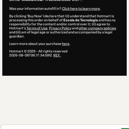
Was your information autofill in?
Click here to learn more
.
By clicking 'Buy Now' I declare that I (i) understand that Hotmart is
processing this order on behalf of
Escola de Tecnologia
and has no
responsibility for the content and/or control over it; (ii) agree to
Hotmart’s
Terms of Use
,
Privacy Policy
and
other company policies
and (iii) am of legal age or authorized and accompanied by a legal
guardian.
Learn more about your purchase
here
.
Hotmart ©
2026
- All rights reserved
2026-08-08T06:17:54.591Z
REF.