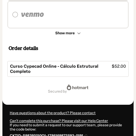
Show more
Order details
Curso Cypecad Online - Cálculo Estrutural
$52.00
Completo
Total
of
secured by
$52.00
Have questions about the product? Please contact
Can't complete this purchase? Please visit our Help Center
If you need to submit a request to our support team, please provide
the code below:
CKTID-S98392010Q1-1786169872593-0191