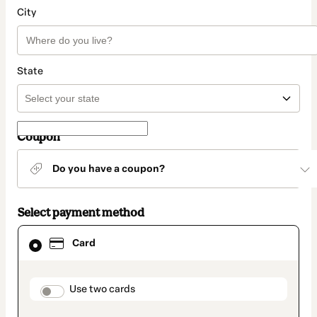
City
State
Coupon
Do you have a coupon?
Select payment method
Card
Card
selected
as
payment
method
payment_data.section_title_v2
Use two cards