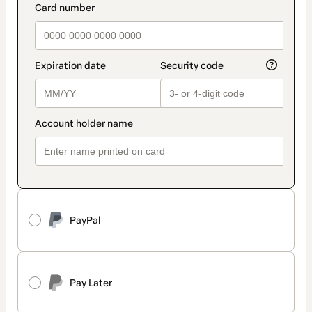
PayPal
Pay Later