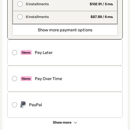
5 installments
$102.91 / 5 mo.
6 installments
$87.89 / 6 mo.
Show more payment options
Pay Later
Pay Over Time
PayPal
Show more