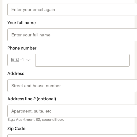
Your full name
Phone number
🇺🇸
+1
Address
Address line 2 (optional)
E.g.: Apartment B2, second floor.
Zip Code