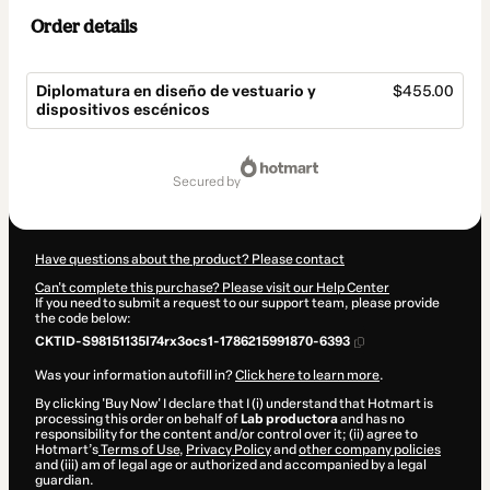
Order details
Diplomatura en diseño de vestuario y
$455.00
dispositivos escénicos
Total
of
secured by
$455.00
Have questions about the product? Please contact
Can't complete this purchase? Please visit our Help Center
If you need to submit a request to our support team, please provide
the code below:
CKTID-S98151135I74rx3ocs1-1786215991870-6393
Was your information autofill in?
Click here to learn more
.
By clicking 'Buy Now' I declare that I (i) understand that Hotmart is
processing this order on behalf of
Lab productora
and has no
responsibility for the content and/or control over it; (ii) agree to
Hotmart’s
Terms of Use
,
Privacy Policy
and
other company policies
and (iii) am of legal age or authorized and accompanied by a legal
guardian.