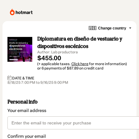
🇺🇸
Change country
Diplomatura en diseño de vestuario y
dispositivos escénicos
Author: Lab productora
$455.00
(+ applicable taxes.
Click here
for more information)
or 6 payments of $87.89 on credit card
DATE & TIME
8/18/25 7:00 PM to 9/16/25 9:00 PM
Personal info
Your email address
Confirm your email