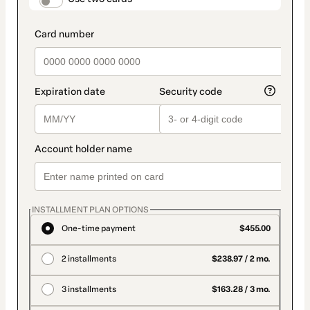
payment_data.section_title_v2
INSTALLMENT PLAN OPTIONS
One-time payment
$455.00
2 installments
$238.97 / 2 mo.
3 installments
$163.28 / 3 mo.