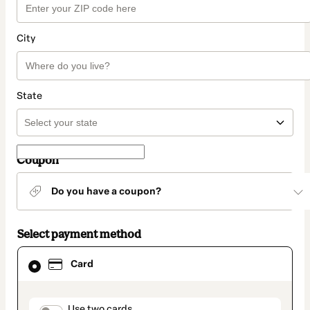
City
State
Coupon
Do you have a coupon?
Select payment method
Card
Card
selected
as
payment
method
Use two cards