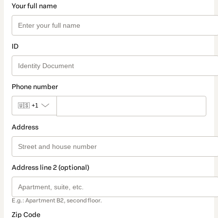
Your full name
ID
Phone number
🇺🇸
+1
Address
Address line 2 (optional)
E.g.: Apartment B2, second floor.
Zip Code