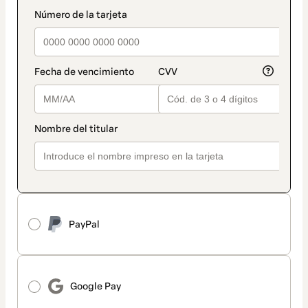
method
payment_data.section_title_v2
PayPal
Google Pay