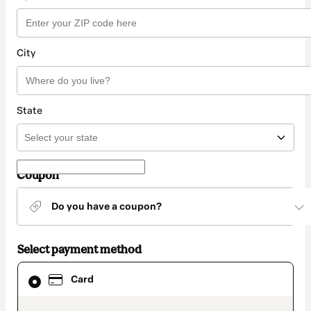
City
State
Coupon
Do you have a coupon?
Select payment method
Card
Card
selected
as
payment