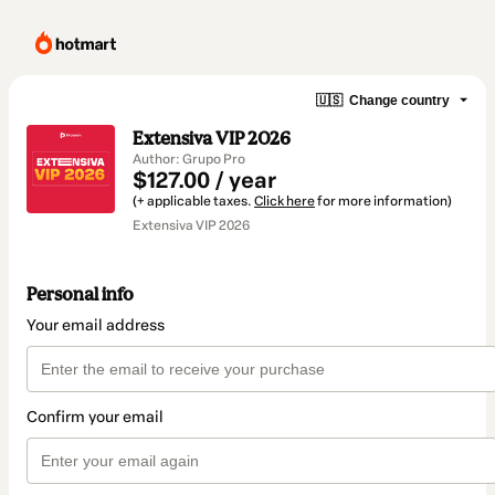
🇺🇸
Change country
Extensiva VIP 2026
Author: Grupo Pro
$127.00 / year
(+ applicable taxes.
Click here
for more information)
Extensiva VIP 2026
Personal info
Your email address
Confirm your email