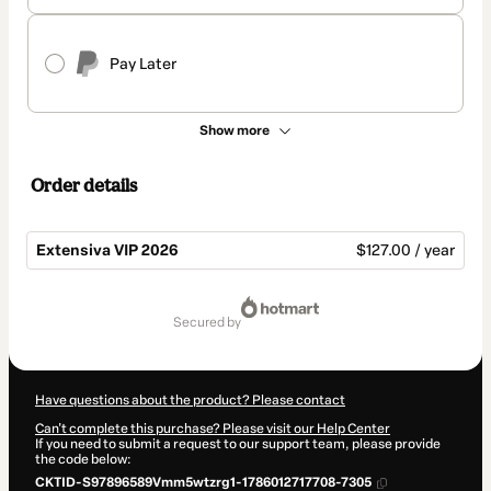
Pay Later
Show more
Order details
Extensiva VIP 2026
$127.00 / year
Total
of
secured by
$127.00
Have questions about the product? Please contact
Can't complete this purchase? Please visit our Help Center
If you need to submit a request to our support team, please provide
the code below:
CKTID-S97896589Vmm5wtzrg1-1786012717708-7305