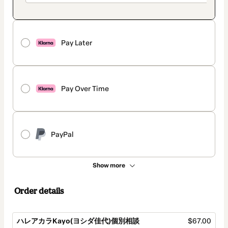
Pay Later
Pay Over Time
PayPal
Show more
Order details
ハレアカラKayo(ヨシダ佳代)個別相談
$67.00