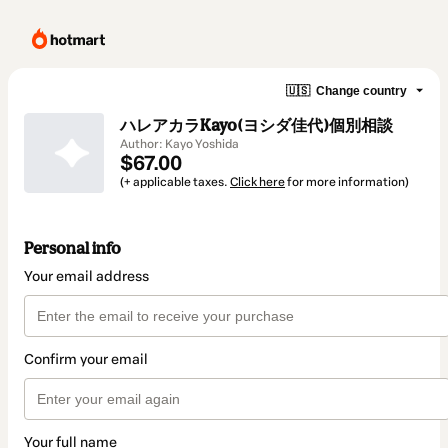
🇺🇸
Change country
ハレアカラKayo(ヨシダ佳代)個別相談
Author: Kayo Yoshida
$67.00
(+ applicable taxes.
Click here
for more information)
Personal info
Your email address
Confirm your email
Your full name