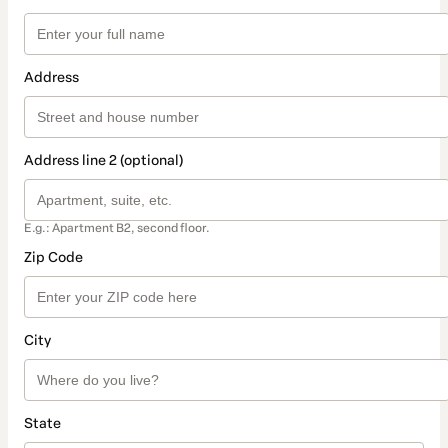
Address
Address line 2 (optional)
E.g.: Apartment B2, second floor.
Zip Code
City
State