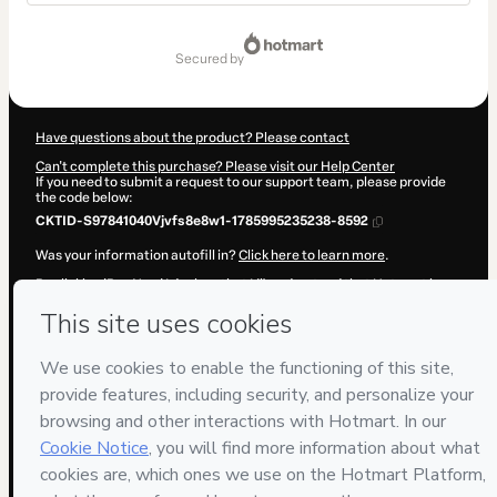
Total
of
secured by
$67.00
Have questions about the product? Please contact
Can't complete this purchase? Please visit our Help Center
If you need to submit a request to our support team, please provide
the code below:
CKTID-S97841040Vjvfs8e8w1-1785995235238-8592
Was your information autofill in?
Click here to learn more
.
By clicking 'Buy Now' I declare that I (i) understand that Hotmart is
processing this order on behalf of
Kayo Yoshida
and has no
responsibility for the content and/or control over it; (ii) agree to
Hotmart’s
Terms of Use
,
Privacy Policy
and
other company policies
and (iii) am of legal age or authorized and accompanied by a legal
guardian.
Learn more about your purchase
here
.
Hotmart ©
2026
- All rights reserved
2026-08-06T05:47:16.636Z
REF.