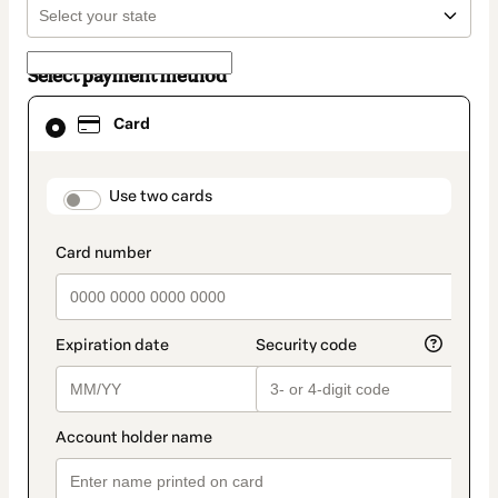
Select payment method
Card
Card
selected
as
payment
method
payment_data.section_title_v2
Use two cards