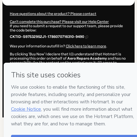
Have questions about the product? Please contact
Can't complete this purchase? Please visit our Help Center
If you need to submit a request to our support team, please provide
the code below:
CKTID-S97532952J1-1786070716310-9490
Was your information autofill in?
Click here to learn more
.
By clicking 'Buy Now' I declare that I (i) understand that Hotmart is
processing this order on behalf of
Aero Reparo Academy
and has no
responsibility for the content and/or control over it; (ii) agree to
Hotmart’s
Terms of Use
,
Privacy Policy
and
other company policies
and (iii) am of legal age or authorized and accompanied by a legal
guardian.
Learn more about your purchase
here
.
Hotmart ©
2026
- All rights reserved
2026-08-07T02:45:18.022Z
REF.