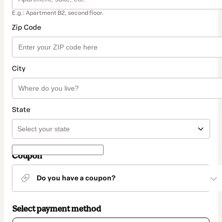
E.g.: Apartment B2, second floor.
Zip Code
City
State
Coupon
Do you have a coupon?
Select payment method