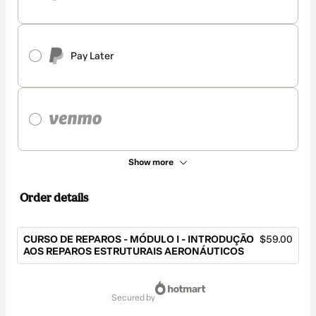
Pay Later
Show more
Order details
CURSO DE REPAROS - MÓDULO I - INTRODUÇÃO
$59.00
AOS REPAROS ESTRUTURAIS AERONÁUTICOS
Total
of
secured by
$59.00