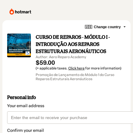
🇺🇸
Change country
CURSO DE REPAROS - MÓDULO I -
INTRODUÇÃO AOS REPAROS
ESTRUTURAIS AERONÁUTICOS
Author: Aero Reparo Academy
$59.00
(+ applicable taxes.
Click here
for more information)
Promoção de Lançamento do Módulo 1 do Curso
Reparos Estruturais Aeronáuticos
Personal info
Your email address
Confirm your email