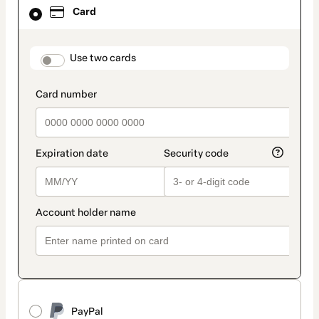
Card
Card
selected
as
payment
method
payment_data.section_title_v2
Use two cards
PayPal