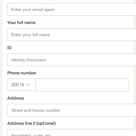
Your full name
ID
Phone number
🇺🇸
+1
Address
Address line 2 (optional)