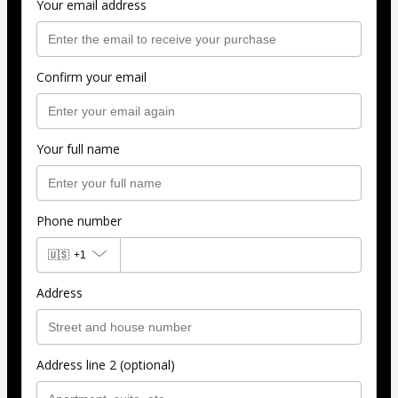
Your email address
Confirm your email
Your full name
Phone number
🇺🇸
+1
Address
Address line 2 (optional)