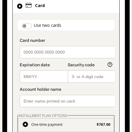
Card
Card
selected
as
payment
payment_data.section_title_v2
Use two cards
method
INSTALLMENT PLAN OPTIONS
One-time payment
$767.00