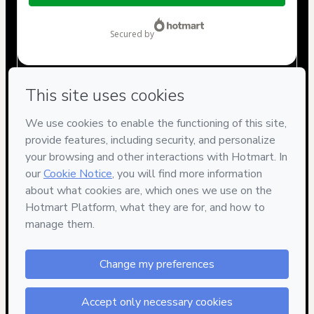
$767.00
secured by
Have questions about the product? Please contact
Can't complete this purchase? Please visit our Help Center
If you need to submit a request to our support team, please
provide the code below:
CKTID-S97062092Ariloen9s1-1786055418764-9299
Was your information autofill in?
Click here to learn more
.
By clicking 'Buy Now' I declare that I (i) understand that
Hotmart is processing this order on behalf of
Grupo
Notorium
and has no responsibility for the content and/or
control over it; (ii) agree to Hotmart’s
Terms of Use
,
Privacy
Policy
and
other company policies
and (iii) am of legal age or
authorized and accompanied by a legal guardian.
Learn more about your purchase
here
.
Hotmart ©
2026
- All rights reserved
2026-08-06T22:30:21.032Z
REF.