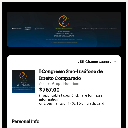
🇺🇸
Change country
I Congresso Sino-Lusófono de
Direito Comparado
Author: Grupo Notorium
$767.00
(+ applicable taxes.
Click here
for more
information)
or 2 payments of $402.16 on credit card
Personal info