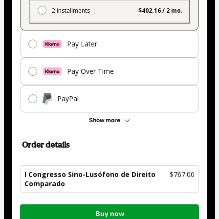
2 installments
$402.16 / 2 mo.
Pay Later
Pay Over Time
PayPal
Show more
Order details
I Congresso Sino-Lusófono de Direito
$767.00
Comparado
Total
Buy now
of