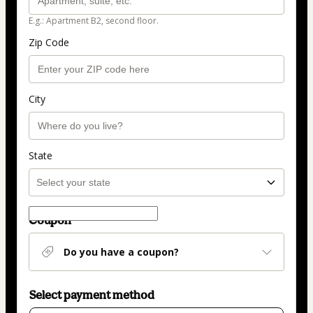
E.g.: Apartment B2, second floor.
Zip Code
City
State
Coupon
Do you have a coupon?
Select payment method