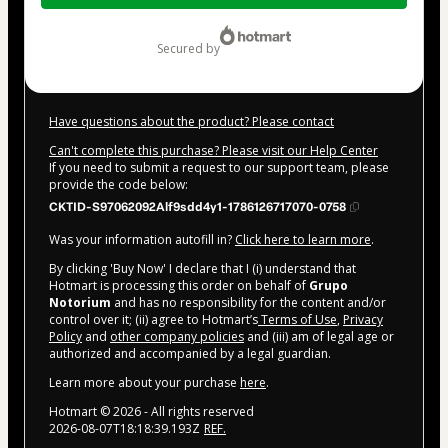
$292.00
secured by
Have questions about the product? Please contact
Can't complete this purchase? Please visit our Help Center
If you need to submit a request to our support team, please
provide the code below:
CKTID-S97062092Alf9sdd4y1-1786126717070-0758
Was your information autofill in?
Click here to learn more
.
By clicking 'Buy Now' I declare that I (i) understand that
Hotmart is processing this order on behalf of
Grupo
Notorium
and has no responsibility for the content and/or
control over it; (ii) agree to Hotmart’s
Terms of Use
,
Privacy
Policy
and
other company policies
and (iii) am of legal age or
authorized and accompanied by a legal guardian.
Learn more about your purchase
here
.
Hotmart ©
2026
- All rights reserved
2026-08-07T18:18:39.193Z
REF.