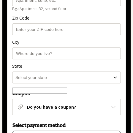
E.g.: Apartment B2, second floor.
Zip Code
City
State
Coupon
Do you have a coupon?
Select payment method