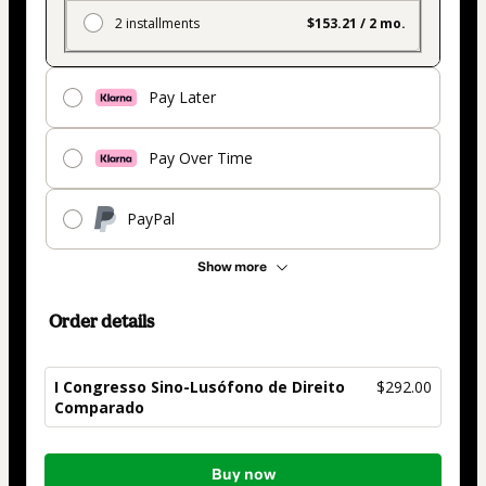
2 installments
$153.21 / 2 mo.
Pay Later
Pay Over Time
PayPal
Show more
Order details
I Congresso Sino-Lusófono de Direito
$292.00
Comparado
Total
Buy now
of