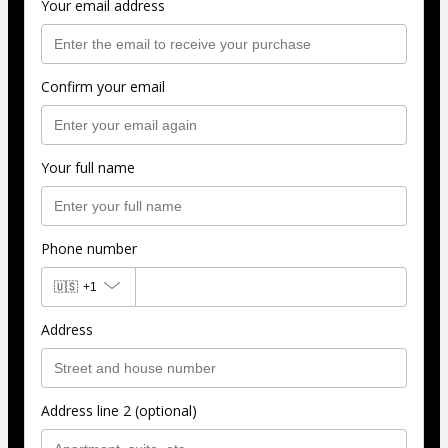
Your email address
Confirm your email
Your full name
Phone number
🇺🇸
+1
Address
Address line 2 (optional)