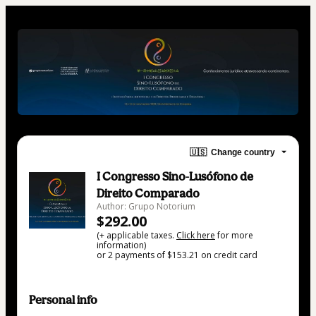
🇺🇸
Change country
I Congresso Sino-Lusófono de
Direito Comparado
Author: Grupo Notorium
$292.00
(+ applicable taxes.
Click here
for more
information)
or 2 payments of $153.21 on credit card
Personal info