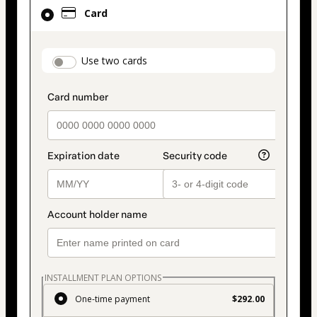
Card
Card
selected
as
payment
payment_data.section_title_v2
Use two cards
method
INSTALLMENT PLAN OPTIONS
One-time payment
$292.00