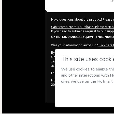
s
Have questions about the product? Please 
Can't complete this purchase? Please visit 
If you need to submit a request to our sup
CKTID-S97062092Akd0j3ryt1-1785978059
Was your information autofill in?
Click here
By clicking 'Buy Now' I declare that I (i) un
Grupo Notorium
and has no responsibility 
Terms of Use
,
Privacy Policy
and
other comp
accompanied by a legal guardian.
Learn more about your purchase
here
.
Hotmart ©
2026
- All rights reserved
2026-08-06T01:01:01.904Z
REF.