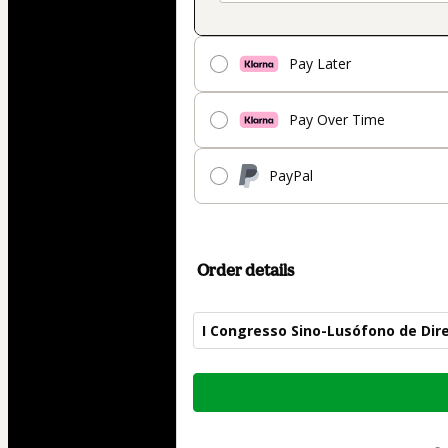
Pay Later
Pay Over Time
PayPal
Order details
I Congresso Sino-Lusófono de Di
Total
of
$109.00