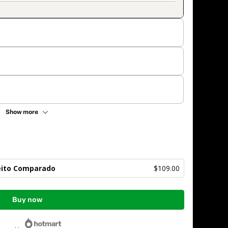
Show more
reito Comparado
$109.00
Buy now