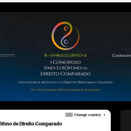
🇺🇸
Change country
sófono de Direito Comparado