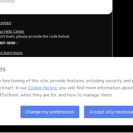
ecured by
contact
our Help Center
port team, please provide the code below:
907-0299
 to learn more
.
derstand that Hotmart is processing this order on behalf of
for the content and/or control over it; (ii) agree to Hotmart’s
any policies
and (iii) am of legal age or authorized and