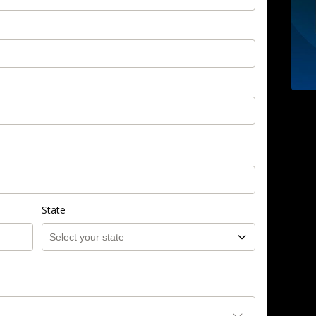
State