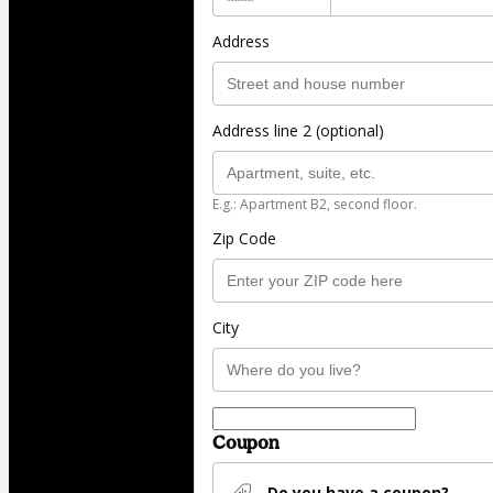
Address
Address line 2 (optional)
E.g.: Apartment B2, second floor.
Zip Code
City
Coupon
Do you have a coupon?