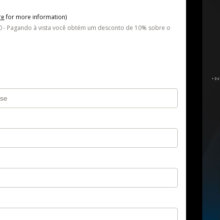
re
for more information)
- Pagando à vista você obtém um desconto de 10% sobre o