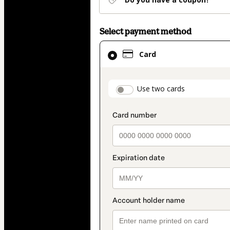
Select payment method
Card
Card
selected
as
payment
payment_data.secti
Use two cards
method