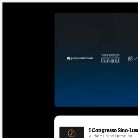
I Congresso Sino-Lu
Author: Grupo Notorium