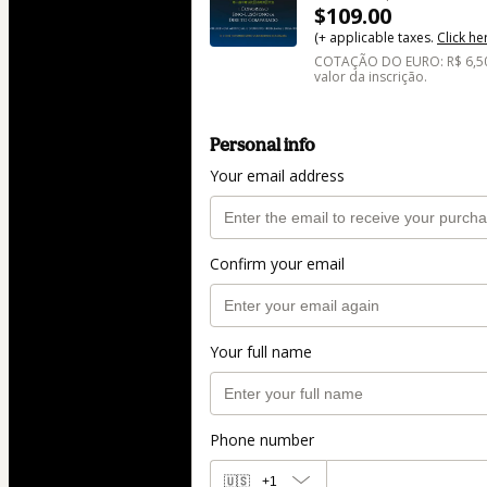
$109.00
(+ applicable taxes.
Click he
COTAÇÃO DO EURO: R$ 6,50 
valor da inscrição.
Personal info
Your email address
Confirm your email
Your full name
Phone number
🇺🇸
+1