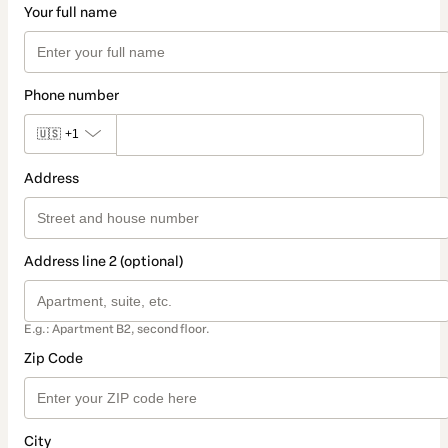
Your full name
Phone number
🇺🇸
+1
Address
Address line 2 (optional)
E.g.: Apartment B2, second floor.
Zip Code
City