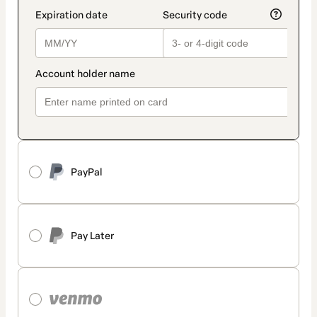
PayPal
Pay Later