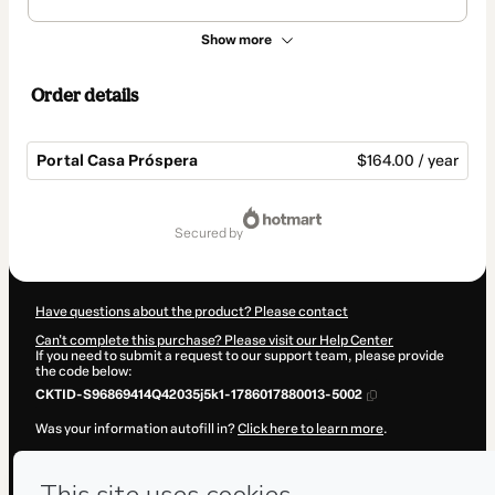
Show more
Order details
Portal Casa Próspera
$164.00 / year
Total
of
secured by
$164.00
Have questions about the product? Please contact
Can't complete this purchase? Please visit our Help Center
If you need to submit a request to our support team, please provide
the code below:
CKTID-S96869414Q42035j5k1-1786017880013-5002
Was your information autofill in?
Click here to learn more
.
By clicking 'Buy Now' I declare that I (i) understand that Hotmart is
processing this order on behalf of
Lu Santos
and has no responsibility
for the content and/or control over it; (ii) agree to Hotmart’s
Terms of