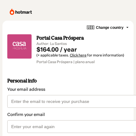
🇺🇸
Change country
Portal Casa Próspera
Author: Lu Santos
$164.00 / year
(+ applicable taxes.
Click here
for more information)
Portal Casa Próspera | plano anual
Personal info
Your email address
Confirm your email