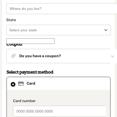
State
Coupon
Do you have a coupon?
Select payment method
Card
Card
selected
as
payment
method
payment_data.section_title_v2