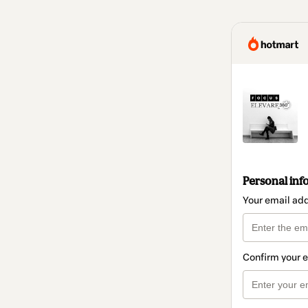
Personal inf
Your email ad
Confirm your 