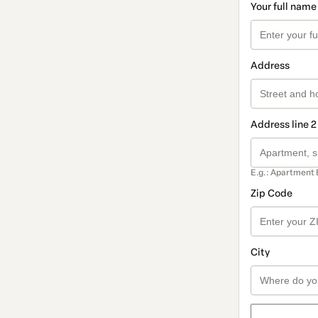
Your full name
Address
Address line 2
E.g.: Apartment 
Zip Code
City