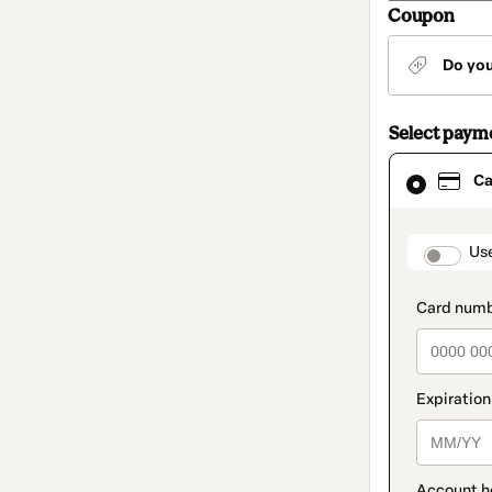
Coupon
Do yo
Select paym
Card
Ca
selected
as
payment
method
paymen
Us