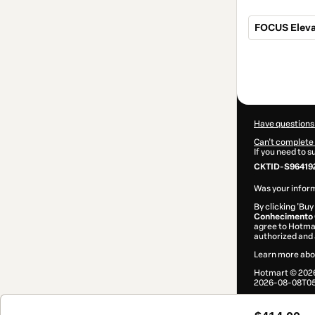
FOCUS Eleva
Total
of
$414.00
Have questions
Can't complete 
If you need to 
CKTID-S96419
Was your inform
By clicking 'Buy
Conhecimento C
agree to Hotma
authorized and 
Learn more abo
Hotmart ©
202
2026-08-08T05