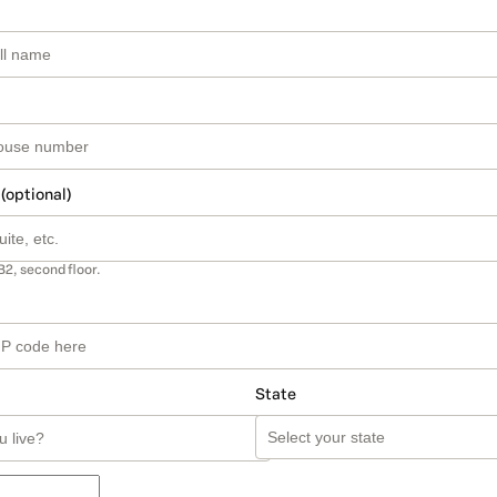
 (optional)
B2, second floor.
State