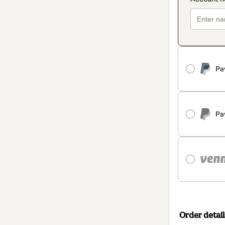
Pa
Pa
Order detail