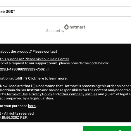
re 360°
secured by
 about the product? Please contact
this purchase? Please visit our Help Center
submit a request to our support team, please provide the code below:
229L1-1786166393929-7502
ation autofill in?
Click here to learn more
.
 Now' I declare that I (i) understand that Hotmart is processing this order on behal
ontínuo do Ser Instituto
and has no responsibility for the content and/or control o
rt’s
Terms of Use
,
Privacy Policy
and
other company policies
and (iii) am of legal 
accompanied by a legal guardian.
ut your purchase
here
.
6
- All rights reserved
:19:56.029Z
REF.