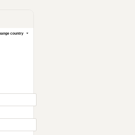
ange country