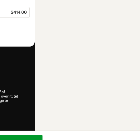
$414.00
f of
ver it; (ii)
age or