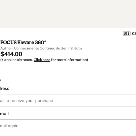
🇺🇸
Ch
FOCUS Elevare 360°
Author: Conhecimento Contínuo do Ser Instituto
$414.00
(+ applicable taxes.
Click here
for more information)
o
dress
email