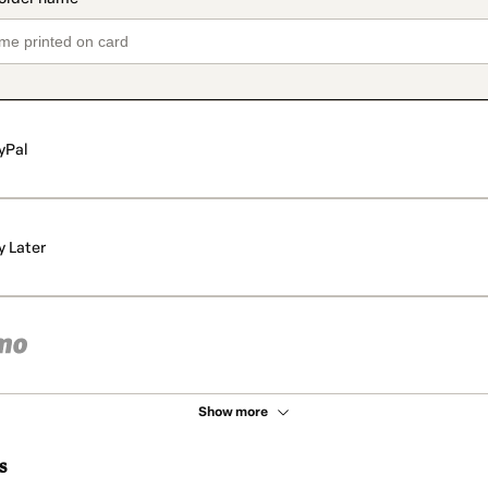
yPal
y Later
Show more
s