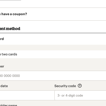
u have a coupon?
ent method
rd
t_data.section_title_v2
e two cards