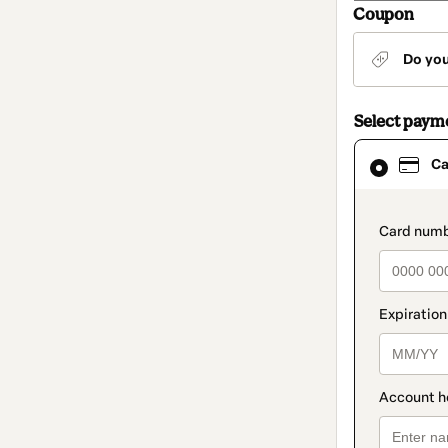
Coupon
Do yo
Select paym
Card
Ca
selected
as
payment
method
paymen