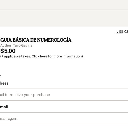
🇺🇸
Ch
GUIA BÁSICA DE NUMEROLOGÍA
Author: Tavo Gaviria
$5.00
(+ applicable taxes.
Click here
for more information)
o
dress
email