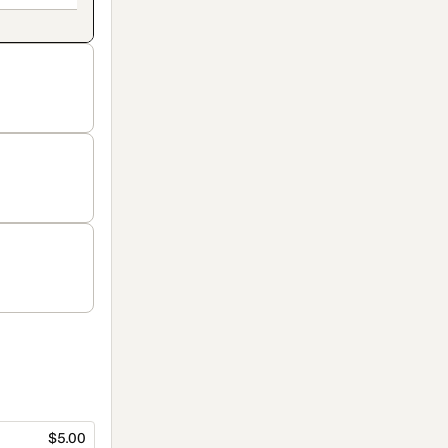
$5.00