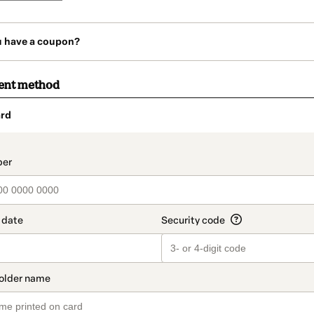
u have a coupon?
ent method
rd
t_data.section_title_v2