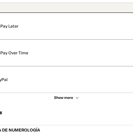
Pay Later
Pay Over Time
yPal
Show more
s
A DE NUMEROLOGÍA