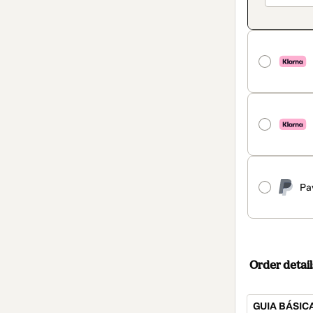
Pa
Order detail
GUIA BÁSIC