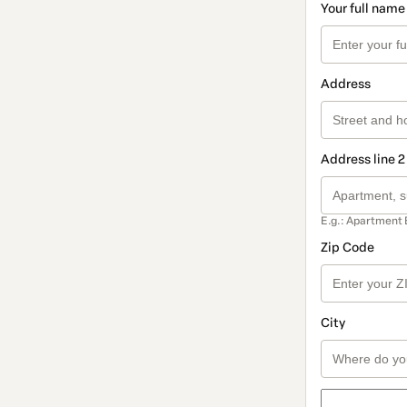
Your full name
Address
Address line 2
E.g.: Apartment 
Zip Code
City