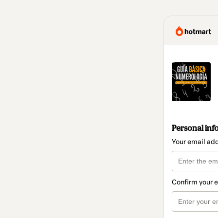
Personal inf
Your email ad
Confirm your 