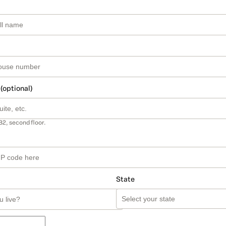
 (optional)
B2, second floor.
State