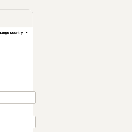
ange country