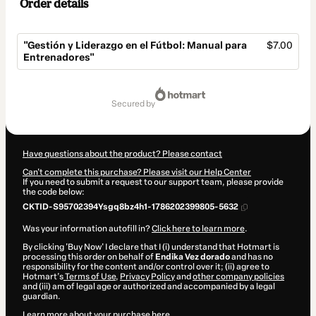
Order details
"Gestión y Liderazgo en el Fútbol: Manual para
$7.00
Entrenadores"
Total
of
secured by
$7.00
Have questions about the product? Please contact
Can't complete this purchase? Please visit our Help Center
If you need to submit a request to our support team, please provide
the code below:
CKTID-S95702394Ysgq8bz4h1-1786202399805-5632
Was your information autofill in?
Click here to learn more
.
By clicking 'Buy Now' I declare that I (i) understand that Hotmart is
processing this order on behalf of
Endika Vez dorado
and has no
responsibility for the content and/or control over it; (ii) agree to
Hotmart’s
Terms of Use
,
Privacy Policy
and
other company policies
and (iii) am of legal age or authorized and accompanied by a legal
guardian.
Learn more about your purchase
here
.