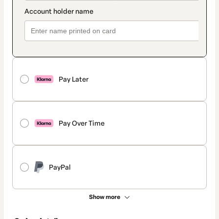
Pay Later
Pay Over Time
PayPal
Show more