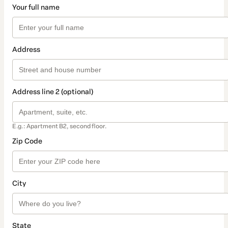
Your full name
Address
Address line 2 (optional)
E.g.: Apartment B2, second floor.
Zip Code
City
State