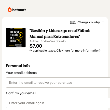
🇺🇸
Change country
"Gestión y Liderazgo en el Fútbol:
Manual para Entrenadores"
Author: Endika Vez dorado
$7.00
(+ applicable taxes.
Click here
for more information)
Personal info
Your email address
Confirm your email