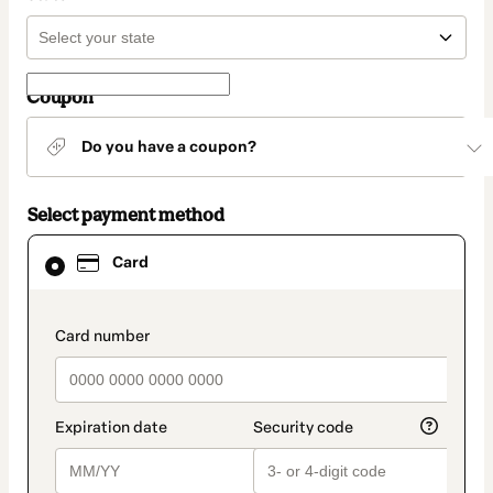
Coupon
Do you have a coupon?
Select payment method
Card
Card
selected
as
payment
method
payment_data.section_title_v2