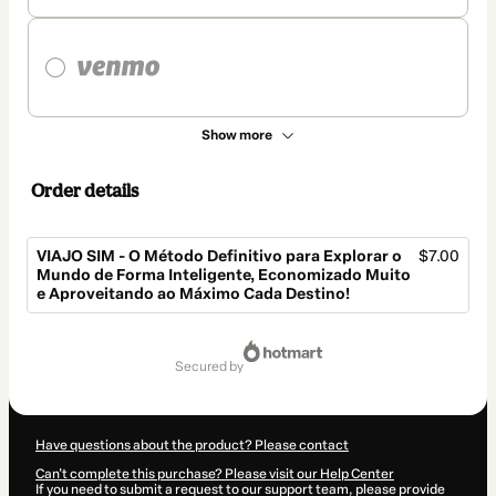
Show more
Order details
VIAJO SIM - O Método Definitivo para Explorar o
$7.00
Mundo de Forma Inteligente, Economizado Muito
e Aproveitando ao Máximo Cada Destino!
Total
of
secured by
$7.00
Have questions about the product? Please contact
Can't complete this purchase? Please visit our Help Center
If you need to submit a request to our support team, please provide