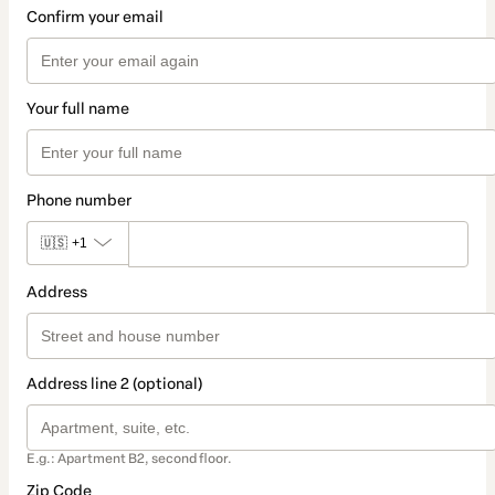
Confirm your email
Your full name
Phone number
🇺🇸
+1
Address
Address line 2 (optional)
E.g.: Apartment B2, second floor.
Zip Code