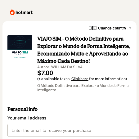
🇺🇸
Change country
VIAJO SIM - O Método Definitivo para
Explorar o Mundo de Forma Inteligente,
Economizado Muito e Aproveitando ao
Máximo Cada Destino!
Author: WILLIAM DA SILVA
$7.00
(+ applicable taxes.
Click here
for more information)
O Método Definitivo para Explorar o Mundo de Forma
Inteligente
Personal info
Your email address