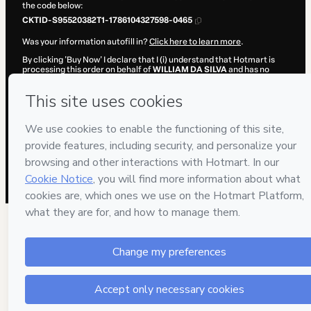
the code below:
CKTID-S95520382T1-1786104327598-0465
Was your information autofill in?
Click here to learn more
.
By clicking 'Buy Now' I declare that I (i) understand that Hotmart is
processing this order on behalf of
WILLIAM DA SILVA
and has no
responsibility for the content and/or control over it; (ii) agree to
Hotmart’s
Terms of Use
,
Privacy Policy
and
other company policies
and (iii) am of legal age or authorized and accompanied by a legal
guardian.
Learn more about your purchase
here
.
Hotmart ©
2026
- All rights reserved
2026-08-07T12:05:29.552Z
REF.