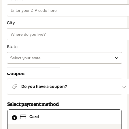
City
State
Coupon
Do you have a coupon?
Select payment method
Card
Card
selected
as
payment