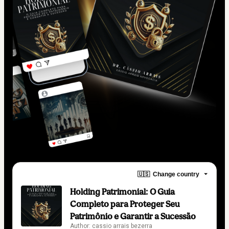
🇺🇸
Change country
Holding Patrimonial: O Guia
Completo para Proteger Seu
Patrimônio e Garantir a Sucessão
Author: cassio arrais bezerra