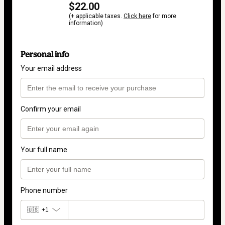
$22.00
(+ applicable taxes.
Click here
for more
information)
Personal info
Your email address
Confirm your email
Your full name
Phone number
🇺🇸
+1