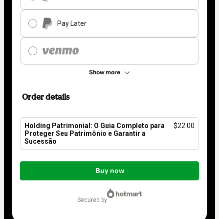
Pay Later
Show more
Order details
Holding Patrimonial: O Guia Completo para
$22.00
Proteger Seu Patrimônio e Garantir a
Sucessão
Total
of
Buy now
$22.00
secured by