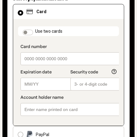
Card
Card
selected
as
payment
method
payment_data.section_title_v2
Use two cards
PayPal