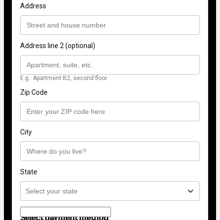
Address
Address line 2 (optional)
E.g.: Apartment B2, second floor.
Zip Code
City
State
Select payment method