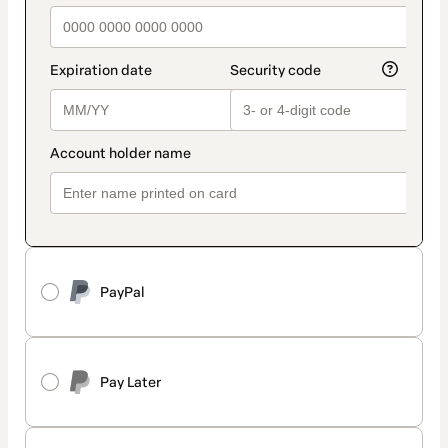
PayPal
Pay Later