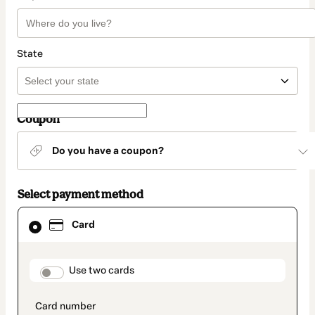
State
Coupon
Do you have a coupon?
Select payment method
Card
Card
selected
as
payment
method
payment_data.section_title_v2
Use two cards