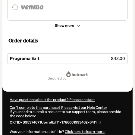
Show more
Order details
Programa Exit
$42.00
Total
of
secured by
$42.00
Have questions about the product? Please contact
Can't complete this purchase? Please visit our Help Center
If you need to submit a request to our support team, please provide
the code below:
CKTID-S95374671Uorro6xff1-1786001993462-6411
Was your information autofill in?
Click here to learn more
.