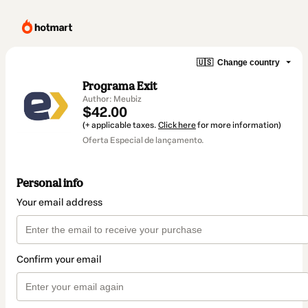
🇺🇸
Change country
Programa Exit
Author: Meubiz
$42.00
(+ applicable taxes.
Click here
for more information)
Oferta Especial de lançamento.
Personal info
Your email address
Confirm your email