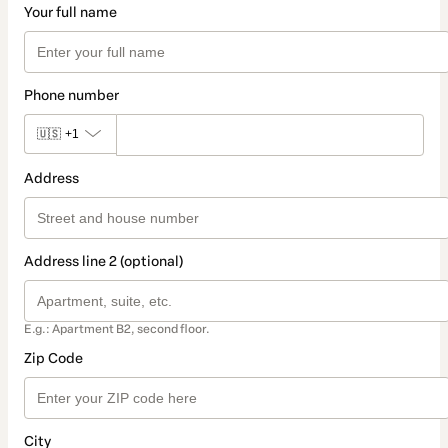
Your full name
Phone number
🇺🇸
+1
Address
Address line 2 (optional)
E.g.: Apartment B2, second floor.
Zip Code
City