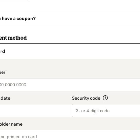
u have a coupon?
ent method
rd
t_data.section_title_v2