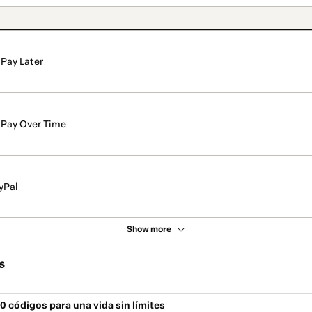
Pay Later
Pay Over Time
yPal
Show more
s
0 códigos para una vida sin límites