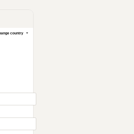
ange country