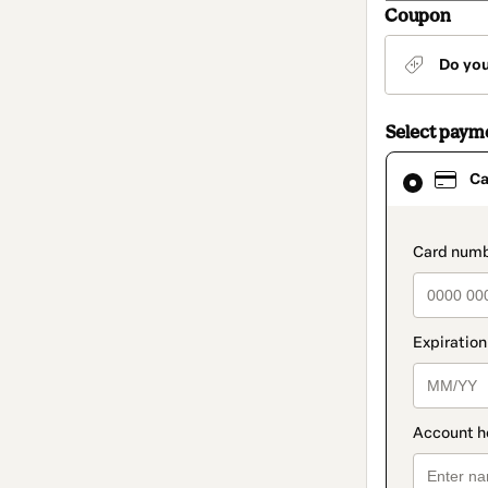
Coupon
Do yo
Select paym
Card
Ca
selected
as
payment
method
paymen