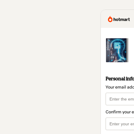
Personal inf
Your email ad
Confirm your 