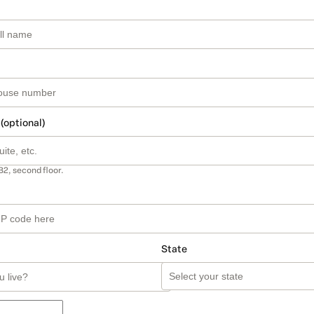
 (optional)
B2, second floor.
State