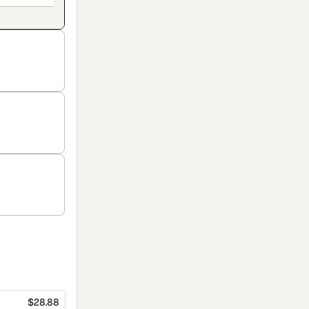
$28.88