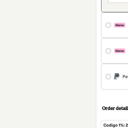
Pa
Order detail
Codigo 1%: 2