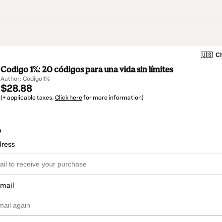
🇺🇸
Ch
Codigo 1%: 20 códigos para una vida sin límites
Author: Codigo 1%
$28.88
(+ applicable taxes.
Click here
for more information)
o
dress
email