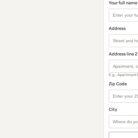
Your full name
Address
Address line 2
E.g.: Apartment 
Zip Code
City