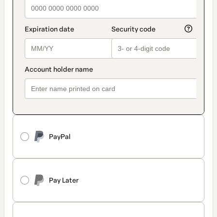
PayPal
Pay Later