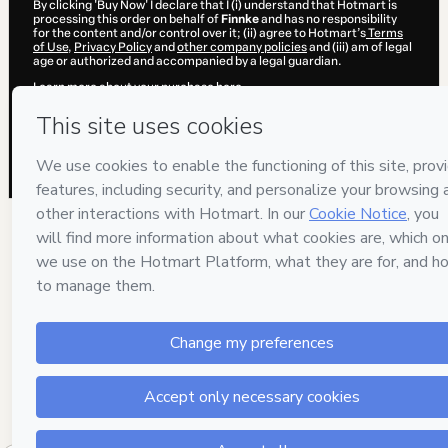
By clicking 'Buy Now' I declare that I (i) understand that Hotmart is
processing this order on behalf of
Finnke
and has no responsibility
for the content and/or control over it; (ii) agree to Hotmart’s
Terms
of Use
,
Privacy Policy
and
other company policies
and (iii) am of legal
age or authorized and accompanied by a legal guardian.
Learn more about your purchase
here
.
Hotmart ©
2026
- All rights reserved
2026-08-06T04:40:48.680Z
REF.