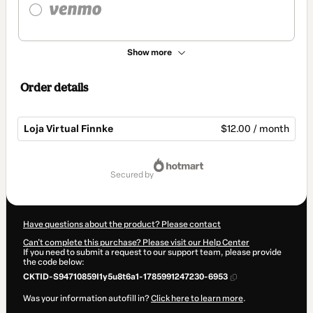
Show more
Order details
Loja Virtual Finnke
$12.00 / month
Total
of
secured by
$12.00
Have questions about the product? Please contact
Can't complete this purchase? Please visit our Help Center
If you need to submit a request to our support team, please provide
the code below:
CKTID-S94710859I1y5u8t6a1-1785991247230-6953
Was your information autofill in?
Click here to learn more
.