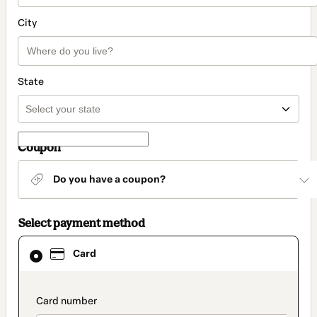
City
State
Coupon
Do you have a coupon?
Select payment method
Card
Card
selected
as
payment
method
payment_data.section_title_v2