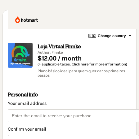
🇺🇸
Change country
Loja Virtual Finnke
Author: Finnke
$12.00 / month
(+ applicable taxes.
Click here
for more information)
Plano básico ideal para quem quer dar os primeiros
passos
Personal info
Your email address
Confirm your email