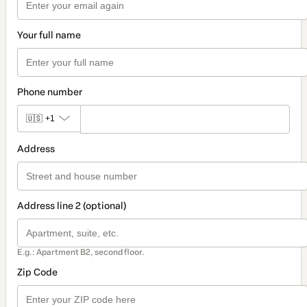
Your full name
Phone number
🇺🇸
+1
Address
Address line 2 (optional)
E.g.: Apartment B2, second floor.
Zip Code