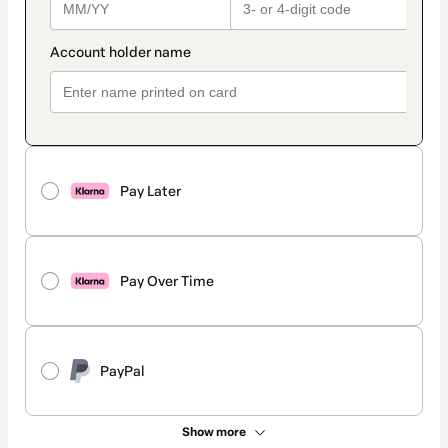
Pay Later
Pay Over Time
PayPal
Show more