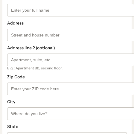
Address
Address line 2 (optional)
E.g.: Apartment B2, second floor.
Zip Code
City
State