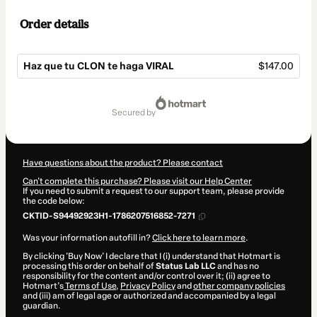
Order details
Haz que tu CLON te haga VIRAL
$147.00
Total
of
secured by
$147.00
Have questions about the product? Please contact
Can't complete this purchase? Please visit our Help Center
If you need to submit a request to our support team, please provide
the code below:
CKTID-S94492923H1-1786207516852-7271
Was your information autofill in?
Click here to learn more
.
By clicking 'Buy Now' I declare that I (i) understand that Hotmart is
processing this order on behalf of
Status Lab LLC
and has no
responsibility for the content and/or control over it; (ii) agree to
Hotmart’s
Terms of Use
,
Privacy Policy
and
other company policies
and (iii) am of legal age or authorized and accompanied by a legal
guardian.