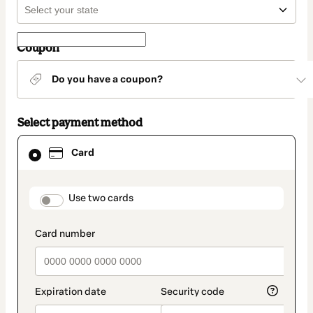
Coupon
Do you have a coupon?
Select payment method
Card
Card
selected
as
payment
method
payment_data.section_title_v2
Use two cards