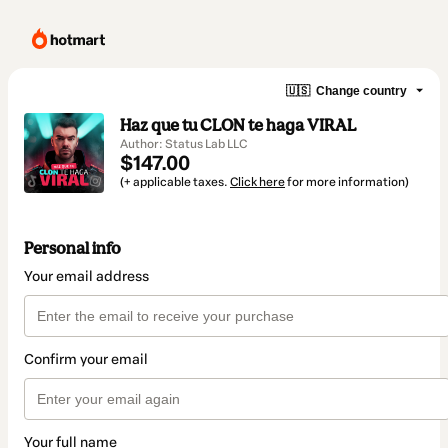
🇺🇸
Change country
Haz que tu CLON te haga VIRAL
Author: Status Lab LLC
$147.00
(+ applicable taxes.
Click here
for more information)
Personal info
Your email address
Confirm your email
Your full name