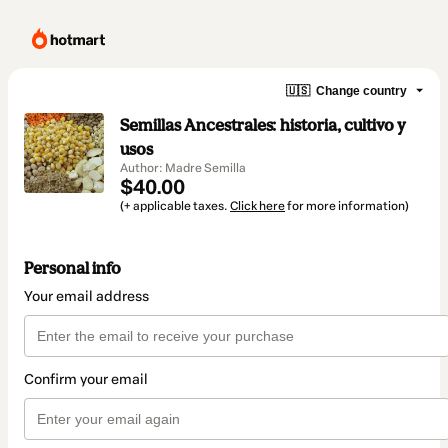
🇺🇸
Change country
Semillas Ancestrales: historia, cultivo y
usos
Author: Madre Semilla
$40.00
(+ applicable taxes.
Click here
for more information)
Personal info
Your email address
Confirm your email