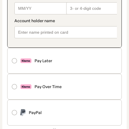
Pay Later
Pay Over Time
PayPal