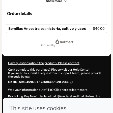
Show more
Order details
Semillas Ancestrales: historia, cultivo y usos
$40.00
Total
of
secured by
$40.00
Have questions about the product? Please contact
Can't complete this purchase? Please visit our Help Center
If you need to submit a request to our support team, please provide
the code below:
CKTID-S94041202E1-1786103001020-2439
Was your information autofill in?
Click here to learn more
.
By clicking 'Buy Now' I declare that I (i) understand that Hotmart is
processing this order on behalf of
Madre Semilla
and has no
responsibility for the content and/or control over it; (ii) agree to
Hotmart’s
Terms of Use
,
Privacy Policy
and
other company policies
and (iii) am of legal age or authorized and accompanied by a legal