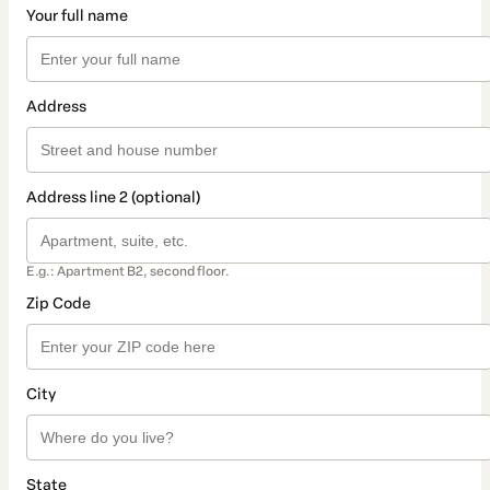
Your full name
Address
Address line 2 (optional)
E.g.: Apartment B2, second floor.
Zip Code
City
State