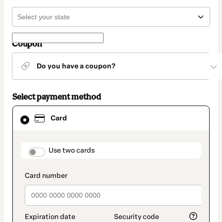
Coupon
Do you have a coupon?
Select payment method
Card
Card
selected
as
payment
method
payment_data.section_title_v2
Use two cards