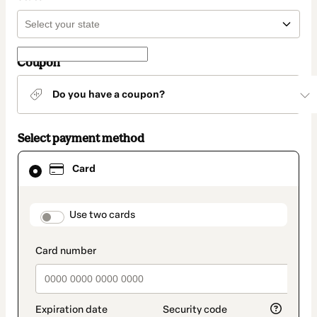
Coupon
Do you have a coupon?
Select payment method
Card
Card
selected
as
payment
method
payment_data.section_title_v2
Use two cards