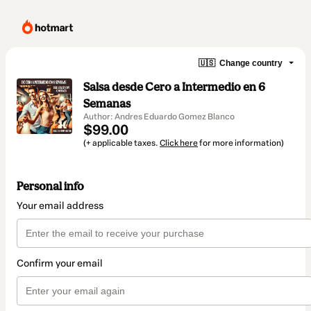
🇺🇸
Change country
Salsa desde Cero a Intermedio en 6
Semanas
Author: Andres Eduardo Gomez Blanco
$99.00
(+ applicable taxes.
Click here
for more information)
Personal info
Your email address
Confirm your email