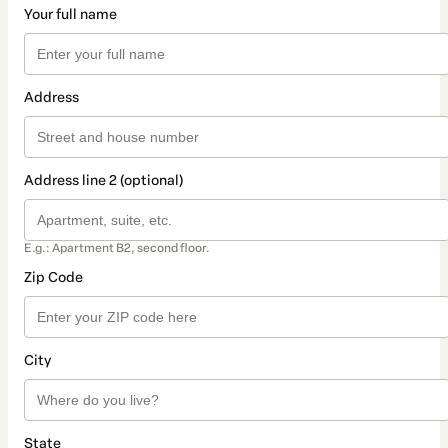
Your full name
Address
Address line 2 (optional)
E.g.: Apartment B2, second floor.
Zip Code
City
State