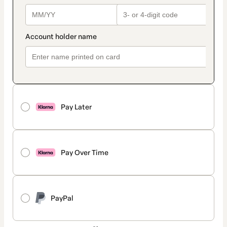
Pay Later
Pay Over Time
PayPal