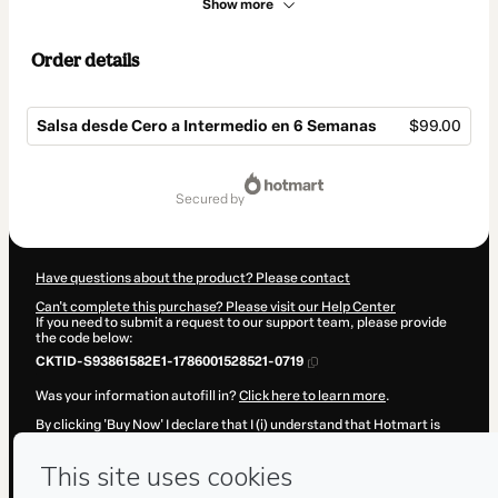
Show more
Order details
Salsa desde Cero a Intermedio en 6 Semanas
$99.00
Total
of
secured by
$99.00
Have questions about the product? Please contact
Can't complete this purchase? Please visit our Help Center
If you need to submit a request to our support team, please provide
the code below:
CKTID-S93861582E1-1786001528521-0719
Was your information autofill in?
Click here to learn more
.
By clicking 'Buy Now' I declare that I (i) understand that Hotmart is
processing this order on behalf of
Andres Eduardo Gomez Blanco
and has no responsibility for the content and/or control over it; (ii)
agree to Hotmart’s
Terms of Use
,
Privacy Policy
and
other company
policies
and (iii) am of legal age or authorized and accompanied by a