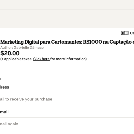
🇺🇸
Ch
Marketing Digital para Cartomantes: R$1000 na Captação d
Author: Gabrielle Dâmaso
$20.00
(+ applicable taxes.
Click here
for more information)
o
dress
email