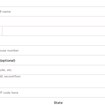
 (optional)
B2, second floor.
State