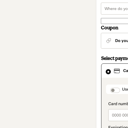
Coupon
Do yo
Select paym
Card
Ca
selected
as
payment
method
paymen
Us