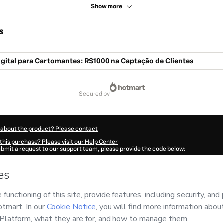
Show more
s
igital para Cartomantes: R$1000 na Captação de Clientes
secured by
 about the product? Please contact
this purchase? Please visit our Help Center
submit a request to our support team, please provide the code below:
461A1-1786044993651-2185
ation autofill in?
Click here to learn more
.
 Now' I declare that I (i) understand that Hotmart is processing this order on behal
 no responsibility for the content and/or control over it; (ii) agree to Hotmart’s
Te
nd
other company policies
and (iii) am of legal age or authorized and accompanied
ut your purchase
here
.