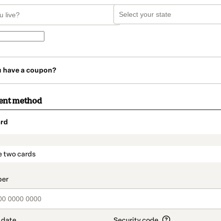
u have a coupon?
ent method
rd
t_data.section_title_v2
e two cards