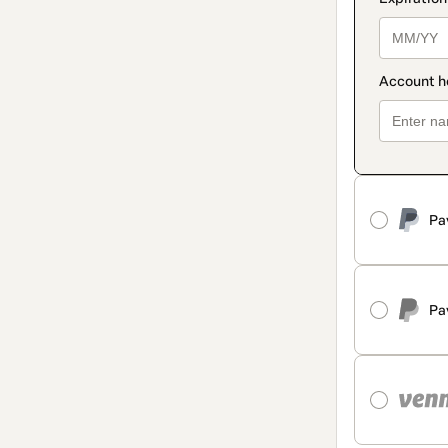
Pa
Pa