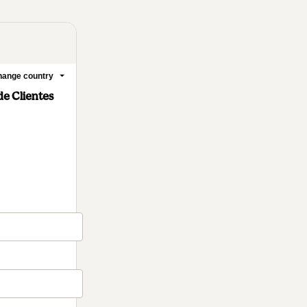
ange country
e Clientes