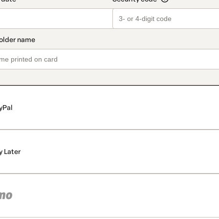
yPal
y Later