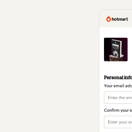
Personal inf
Your email ad
Confirm your 