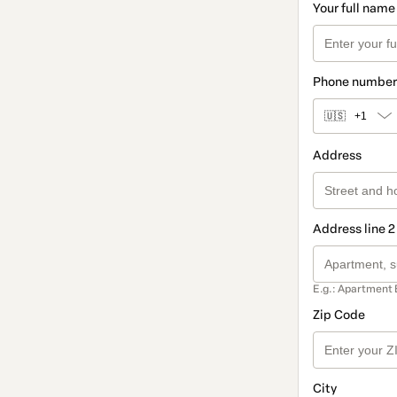
Your full name
Phone number
🇺🇸
+1
Address
Address line 2
E.g.: Apartment 
Zip Code
City