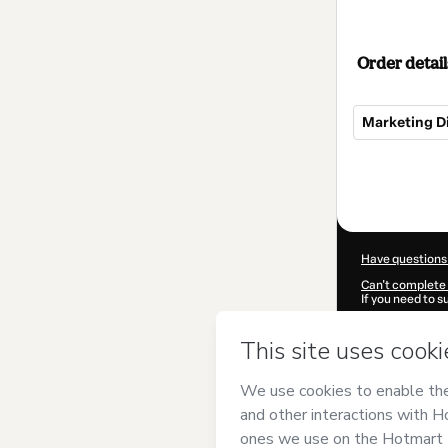
Order detail
Marketing D
Total
of
$20.00
Have questions
Can't complete 
If you need to 
CKTID-S93696
Was your inform
By clicking 'Buy
Dâmaso
and has
Privacy Policy
a
guardian.
Learn more abo