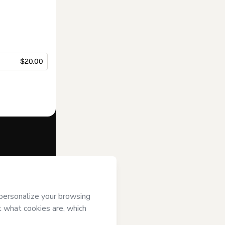
$20.00
f of
Gabrielle
rms of Use
,
 by a legal