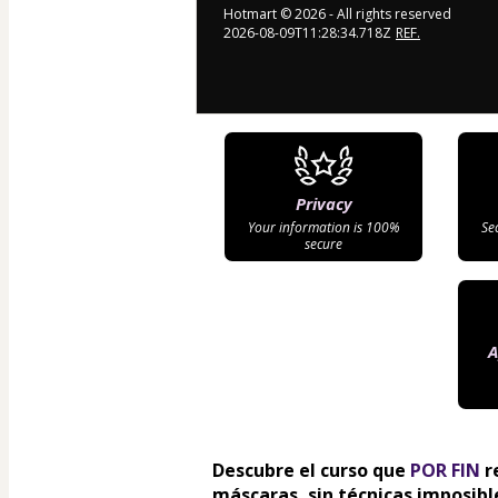
Hotmart ©
2026
- All rights reserved
2026-08-09T11:28:34.718Z
REF.
Privacy
Your information is 100%
Se
secure
A
Descubre el curso que 
POR FIN
 r
máscaras, sin técnicas imposible