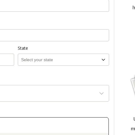
State