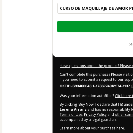
CURSO DE MAQUILLAJE DE AMOR P
Total
of
$109.00
s
Have questions about the product? Please 
Can't complete this purchase? Please visit 
If you need to submit a request to our sup
CKTID-S93460043I1-1786274912974-1137
Was your information autofill in?
Click here
By clicking 'Buy Now' I declare that I (i) un
Lorena Arranz
and has no responsibility fo
Terms of Use
,
Privacy Policy
and
other comp
accompanied by a legal guardian.
Learn more about your purchase
here
.