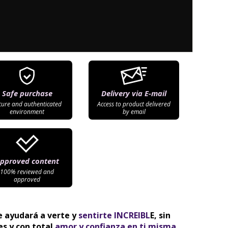
Safe purchase
Delivery via E-mail
cure and authenticated
Access to product delivered
environment
by email
pproved content
100% reviewed and
approved
e ayudará a verte y 
sentirte INCREIBL
E, sin 
s y con total
 amor y confianza en ti misma.