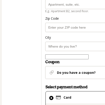
E.g.: Apartment B2, second floor.
Zip Code
City
Coupon
Do you have a coupon?
Select payment method
Card
Card
selected
as