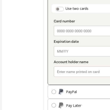
payment
payment_data.secti
Use two cards
method
PayPal
Pay Later