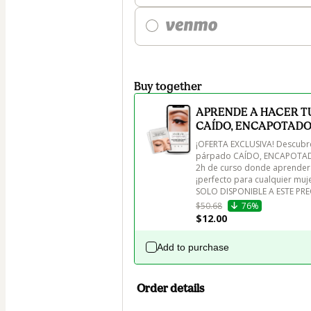
Buy together
APRENDE A HACER TU
CAÍDO, ENCAPOTADO
¡OFERTA EXCLUSIVA! Descubre 
párpado CAÍDO, ENCAPOTADO
2h de curso donde aprenderás 
¡perfecto para cualquier muje
SOLO DISPONIBLE A ESTE PR
$50.68
76%
$12.00
Add to purchase
Order details