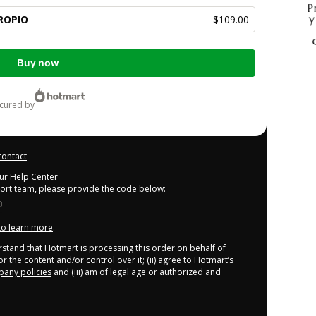
ROPIO
$109.00
Buy now
ecured by
contact
our Help Center
port team, please provide the code below:
 to learn more
.
derstand that Hotmart is processing this order on behalf of
r the content and/or control over it; (ii) agree to Hotmart’s
any policies
and (iii) am of legal age or authorized and