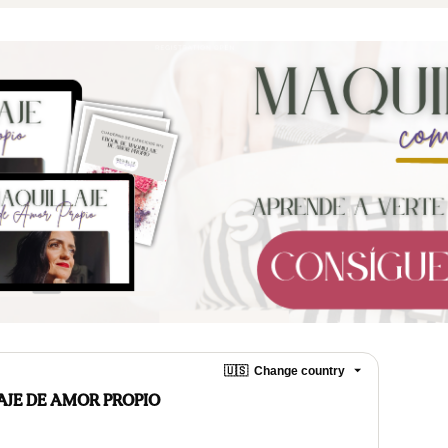
🇺🇸
Change country
AJE DE AMOR PROPIO