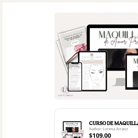
CURSO DE MAQUILL
Author: Lorena Arranz
$109.00