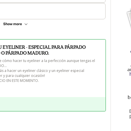
Show more
 EYELINER - ESPECIAL PARA PÁRPADO
 O PÁRPADO MADURO.
cómo hacer tu eyeliner a la perfección aunque tengas el 
... 

a hacer un eyeliner clásico y un eyeliner especial 
r y para cualquier ocasión!

ECIO EN ESTE MOMENTO.