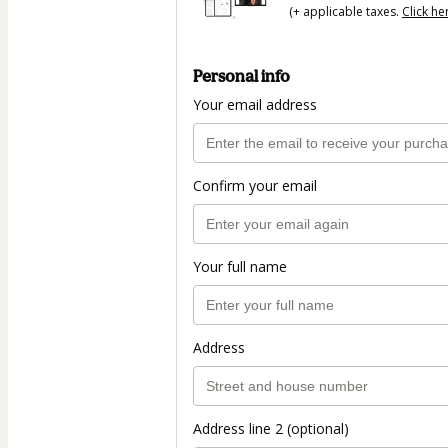
(+ applicable taxes.
Click he
Personal info
Your email address
Confirm your email
Your full name
Address
Address line 2 (optional)