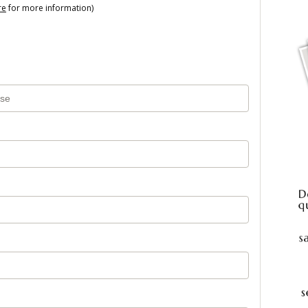
re
for more information)