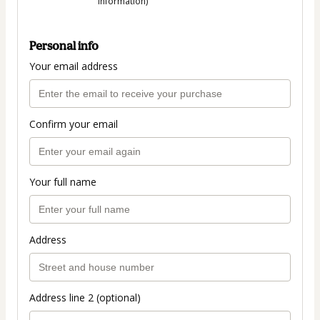
information)
Personal info
Your email address
Confirm your email
Your full name
Address
Address line 2 (optional)