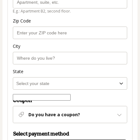
E.g.: Apartment B2, second floor.
Zip Code
City
State
Coupon
Do you have a coupon?
Select payment method