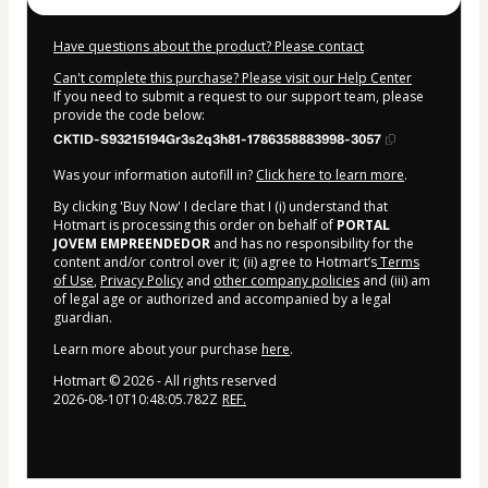
Have questions about the product? Please contact
Can't complete this purchase? Please visit our Help Center
If you need to submit a request to our support team, please
provide the code below:
CKTID-S93215194Gr3s2q3h81-1786358883998-3057
Was your information autofill in?
Click here to learn more
.
By clicking 'Buy Now' I declare that I (i) understand that
Hotmart is processing this order on behalf of
PORTAL
JOVEM EMPREENDEDOR
and has no responsibility for the
content and/or control over it; (ii) agree to Hotmart’s
Terms
of Use
,
Privacy Policy
and
other company policies
and (iii) am
of legal age or authorized and accompanied by a legal
guardian.
Learn more about your purchase
here
.
Hotmart ©
2026
- All rights reserved
2026-08-10T10:48:05.782Z
REF.