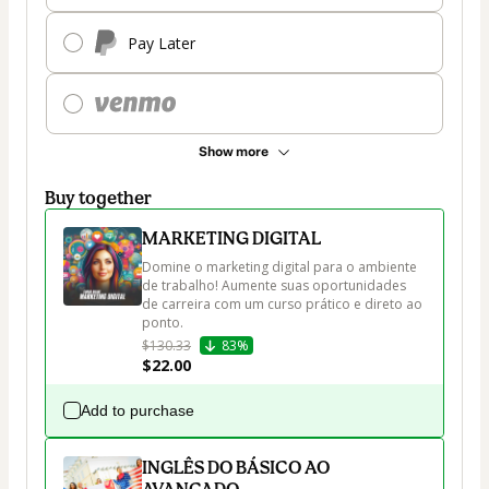
Pay Later
Show more
Buy together
MARKETING DIGITAL
Domine o marketing digital para o ambiente 
de trabalho! Aumente suas oportunidades 
de carreira com um curso prático e direto ao 
ponto.
$130.33
83%
$22.00
Add to purchase
INGLÊS DO BÁSICO AO