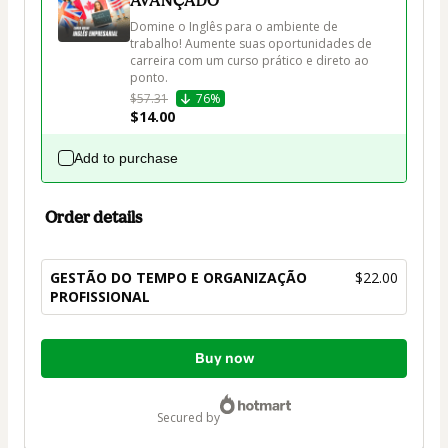
AVANÇADO
Domine o Inglês para o ambiente de 
trabalho! Aumente suas oportunidades de 
carreira com um curso prático e direto ao 
ponto.
$57.31
76%
$14.00
Add to purchase
Order details
GESTÃO DO TEMPO E ORGANIZAÇÃO
$22.00
PROFISSIONAL
Total
Buy now
of
$22.00
secured by