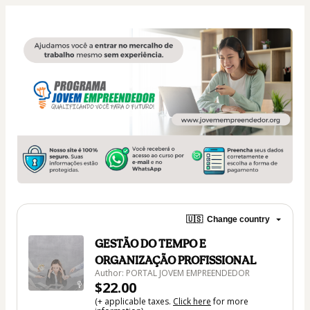
🇺🇸
Change country
GESTÃO DO TEMPO E
ORGANIZAÇÃO PROFISSIONAL
Author: PORTAL JOVEM EMPREENDEDOR
$22.00
(+ applicable taxes.
Click here
for more