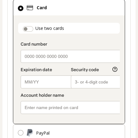
Card
Card
selected
as
payment
payment_data.section_title_v2
Use two cards
method
PayPal