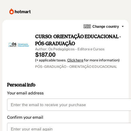
🇺🇸
Change country
CURSO: ORIENTAÇÃO EDUCACIONAL -
PÓS-GRADUAÇÃO
Author: Os Pedagógicos - Editora e Cursos
$187.00
(+ applicable taxes.
Click here
for more information)
PÓS-GRADUAÇÃO - ORIENTAÇÃO EDUCACIONAL
Personal info
Your email address
Confirm your email