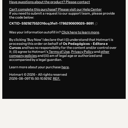
Have questions about the product? Please contact
Can't complete this purchase? Please visit our Help Center
If you need to submit a request to our support team, please provide
the code below:
CKTID-S92927552O16cq3fei1-1786290609026-8691
Was your information autofill in?
Click here to learn more
.
By clicking 'Buy Now' I declare that I (i) understand that Hotmart is
processing this order on behalf of
Os Pedagógicos - Editora e
Cursos
and has no responsibility for the content and/or control over
it; (ii) agree to Hotmart’s
Terms of Use
,
Privacy Policy
and
other
company policies
and (iii) am of legal age or authorized and
accompanied by a legal guardian.
Learn more about your purchase
here
.
Hotmart ©
2026
- All rights reserved
2026-08-09T15:50:10.929Z
REF.