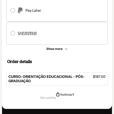
Pay Later
Show more
Order details
CURSO: ORIENTAÇÃO EDUCACIONAL - PÓS-
$187.00
GRADUAÇÃO
Total
of
secured by
$187.00