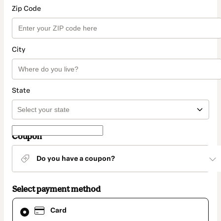
Zip Code
City
State
Coupon
Do you have a coupon?
Select payment method
Card
Card
selected