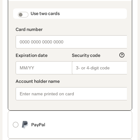
as
payment
method
payment_data.section_title_v2
Use two cards
PayPal