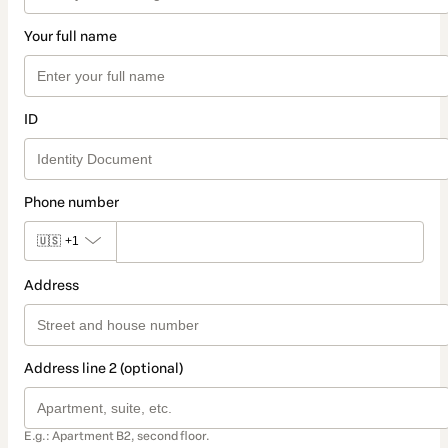
Your full name
ID
Phone number
🇺🇸
+1
Address
Address line 2 (optional)
E.g.: Apartment B2, second floor.