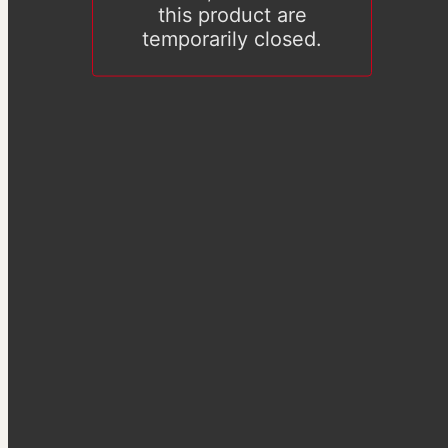
this product are
temporarily closed.