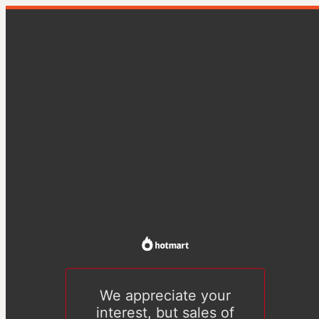
We appreciate your
interest, but sales of