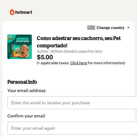
🇺🇸
Change country
Como adestrar seu cachorro, seu Pet
comportado!
Author: William Gandra Lopes Ferreira
$5.00
(+ applicable taxes.
Click here
for more information)
Personal info
Your email address
Confirm your email