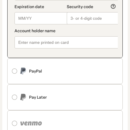
PayPal
Pay Later