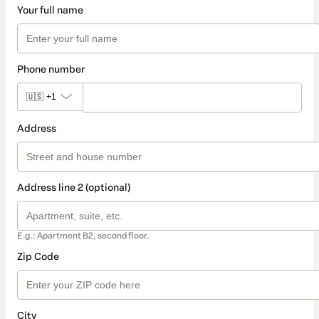
Your full name
Phone number
🇺🇸
+1
Address
Address line 2 (optional)
E.g.: Apartment B2, second floor.
Zip Code
City