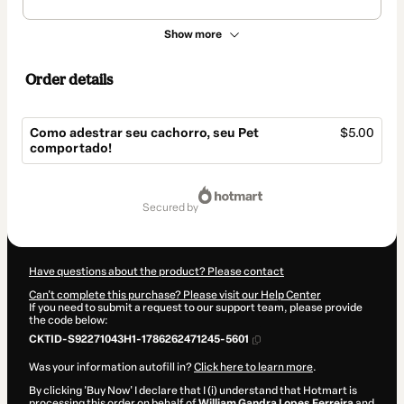
Show more
Order details
Como adestrar seu cachorro, seu Pet
$5.00
comportado!
Total
of
secured by
$5.00
Have questions about the product? Please contact
Can't complete this purchase? Please visit our Help Center
If you need to submit a request to our support team, please provide
the code below:
CKTID-S92271043H1-1786262471245-5601
Was your information autofill in?
Click here to learn more
.
By clicking 'Buy Now' I declare that I (i) understand that Hotmart is
processing this order on behalf of
William Gandra Lopes Ferreira
and