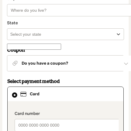
State
Coupon
Do you have a coupon?
Select payment method
Card
Card
selected
as
payment
method
payment_data.section_title_v2