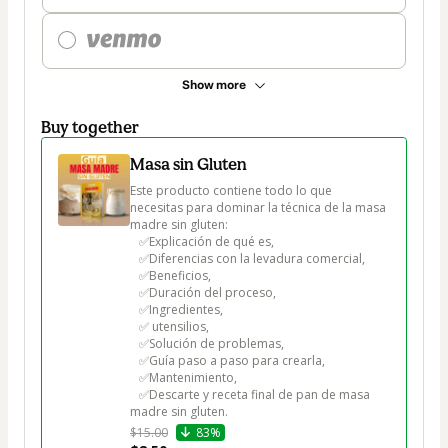
Show more
Buy together
Masa sin Gluten
Este producto contiene todo lo que 
necesitas para dominar la técnica de la masa 
madre sin gluten:  

   ✅Explicación de qué es, 

   ✅Diferencias con la levadura comercial, 

   ✅Beneficios, 

   ✅Duración del proceso, 

   ✅Ingredientes,

   ✅ utensilios, 

   ✅Solución de problemas, 

   ✅Guía paso a paso para crearla, 

   ✅Mantenimiento, 

   ✅Descarte y receta final de pan de masa 
$15.00
83%