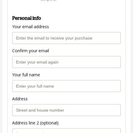
Personal info
Your email address
Confirm your email
Your full name
Address
Address line 2 (optional)