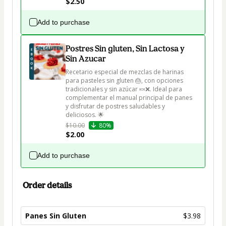
$2.50
Add to purchase
Postres Sin gluten, Sin Lactosa y
Sin Azucar
Recetario especial de mezclas de harinas 
para pasteles sin gluten 🎂, con opciones 
tradicionales y sin azúcar 🍬❌. Ideal para 
complementar el manual principal de panes 
y disfrutar de postres saludables y 
deliciosos. 🌟
$10.00
80%
$2.00
Add to purchase
Order details
Panes Sin Gluten
$3.98