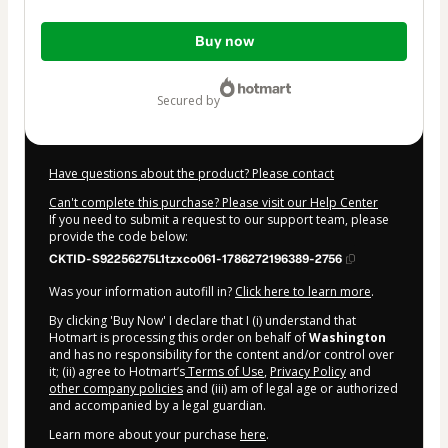
Total
Buy now
of
$3.98
secured by
Have questions about the product? Please contact
Can't complete this purchase? Please visit our Help Center
If you need to submit a request to our support team, please
provide the code below:
CKTID-S92256275L1tzxco061-1786272196389-2756
Was your information autofill in?
Click here to learn more
.
By clicking 'Buy Now' I declare that I (i) understand that
Hotmart is processing this order on behalf of
Washington
and has no responsibility for the content and/or control over
it; (ii) agree to Hotmart’s
Terms of Use
,
Privacy Policy
and
other company policies
and (iii) am of legal age or authorized
and accompanied by a legal guardian.
Learn more about your purchase
here
.