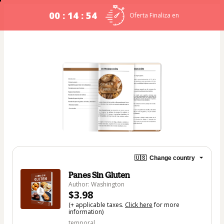
00 : 14 : 54
Oferta Finaliza en
🇺🇸
Change country
Panes Sin Gluten
Author: Washington
$3.98
(+ applicable taxes.
Click here
for more
information)
temporal