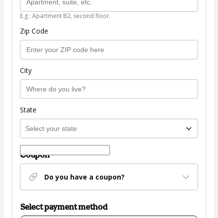
E.g.: Apartment B2, second floor.
Zip Code
City
State
Coupon
Do you have a coupon?
Select payment method