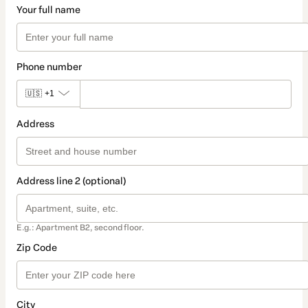
Your full name
Phone number
🇺🇸
+1
Address
Address line 2 (optional)
E.g.: Apartment B2, second floor.
Zip Code
City