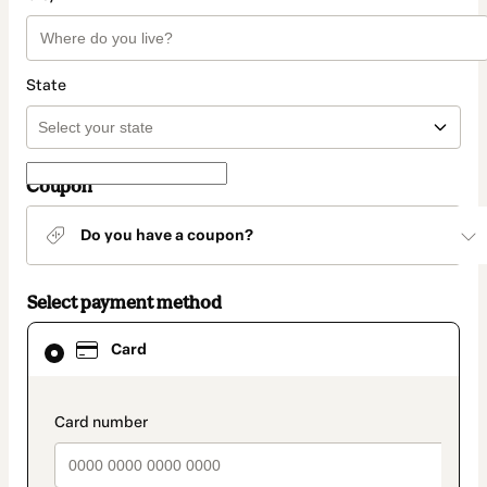
State
Coupon
Do you have a coupon?
Select payment method
Card
Card
selected
as
payment
method
payment_data.section_title_v2