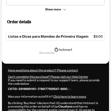
Show more
Order details
Listas e Dicas para Mamães de Primeira Viagem
$9.00
Total
of
secured by
$9.00
Have questions about the product? Please contact
Can't complete this purchase? Please visit our Help Center
If you need to submit a request to our support team, please provide
the code below:
CKTID-S91969011K1-1786177959547-6693
Was your information autofill in?
Click here to learn more
.
By clicking 'Buy Now' I declare that I (i) understand that Hotmart is
processing this order on behalf of
Lu Claudiano
and has no
responsibility for the content and/or control over it; (ii) agree to