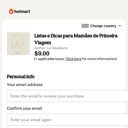
🇺🇸
Change country
Listas e Dicas para Mamães de Primeira
Viagem
Author: Lu Claudiano
$9.00
(+ applicable taxes.
Click here
for more information)
Personal info
Your email address
Confirm your email