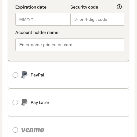
PayPal
Pay Later