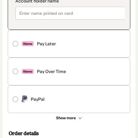
Pay Later
Pay Over Time
PayPal
Show more
Order details