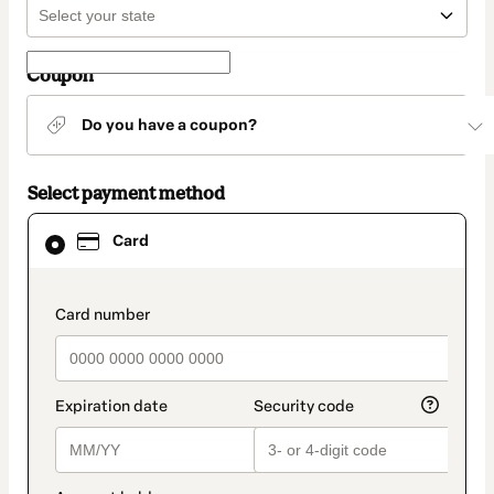
Coupon
Do you have a coupon?
Select payment method
Card
Card
selected
as
payment
method
payment_data.section_title_v2