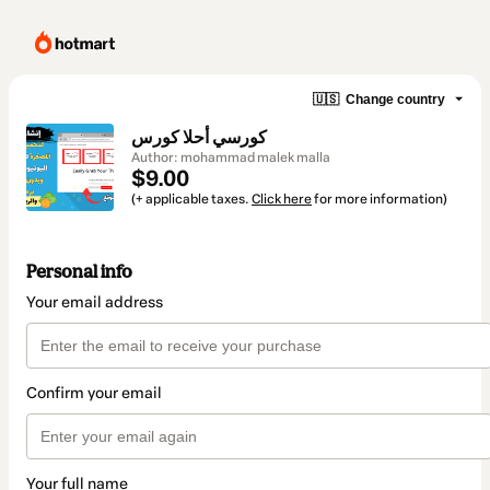
🇺🇸
Change country
كورسي أحلا كورس
Author: mohammad malek malla
$9.00
(+ applicable taxes.
Click here
for more information)
Personal info
Your email address
Confirm your email
Your full name