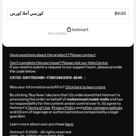
كورسي أحلا كورس
$9.00
Total
of
secured by
$9.00
Have questions about the product? Please contact
Can't complete this purchase? Please visit our Help Center
If you need to submit a request to our support team, please provide
the code below:
CKTID-S91175034B1-1786134612819-8249
Was your information autofill in?
Click here to learn more
.
By clicking 'Buy Now' I declare that I (i) understand that Hotmart is
processing this order on behalf of
mohammad malek malla
and has
no responsibility for the content and/or control over it; (ii) agree to
Hotmart’s
Terms of Use
,
Privacy Policy
and
other company policies
and (iii) am of legal age or authorized and accompanied by a legal
guardian.
Learn more about your purchase
here
.
Hotmart ©
2026
- All rights reserved