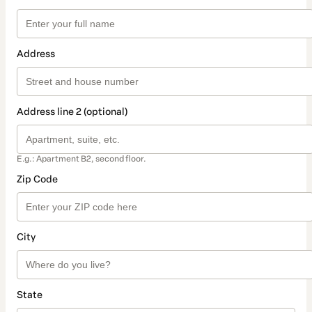
Address
Address line 2 (optional)
E.g.: Apartment B2, second floor.
Zip Code
City
State