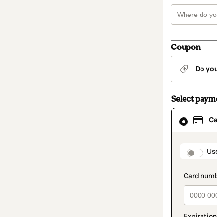
Coupon
Do yo
Select paym
Card
Ca
selected
as
payment
method
paymen
Us