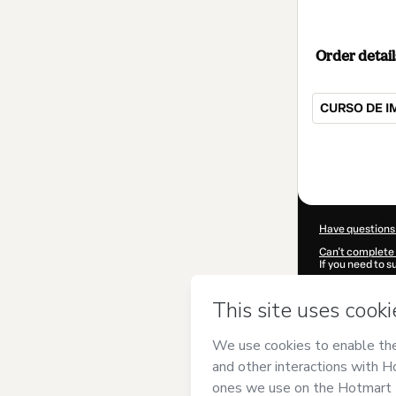
Order detail
CURSO DE I
Total
of
$719.00
Have questions
Can't complete 
If you need to 
CKTID-S90701
Was your inform
By clicking 'Buy
Saúde Integrat
of Use
,
Privacy 
legal guardian.
Learn more abo