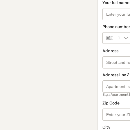
Your full name
Phone number
🇺🇸
+1
Address
Address line 2
E.g.: Apartment 
Zip Code
City