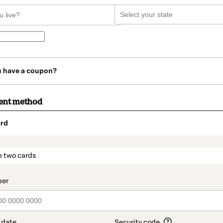
u have a coupon?
ent method
rd
t_data.section_title_v2
e two cards