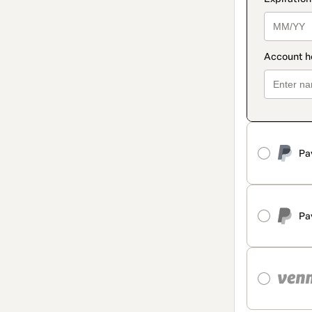
Pa
Pa