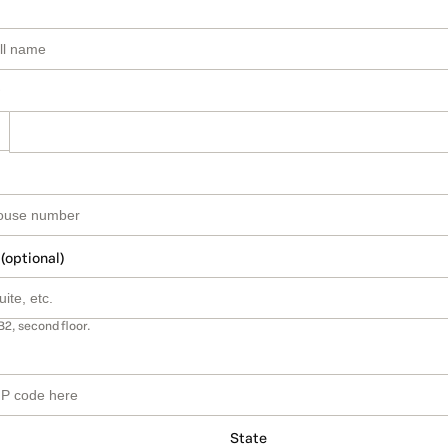
 (optional)
B2, second floor.
State