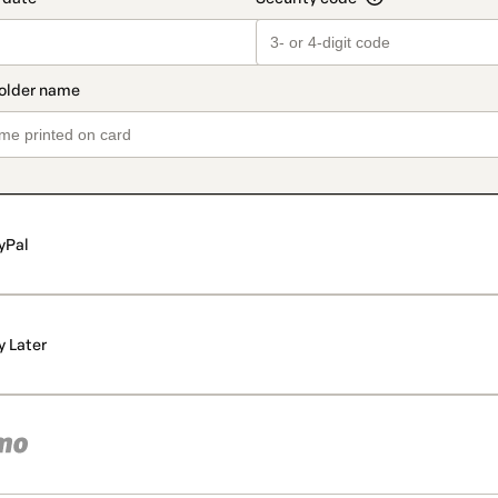
yPal
y Later