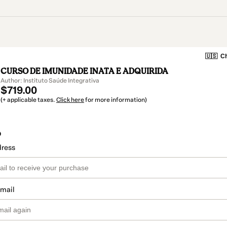
🇺🇸
Ch
CURSO DE IMUNIDADE INATA E ADQUIRIDA
Author: Instituto Saúde Integrativa
$719.00
(+ applicable taxes.
Click here
for more information)
o
dress
email