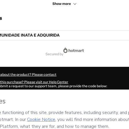
Show more
s
MUNIDADE INATA E ADQUIRIDA
secured by
 about the product? Please contact
this purchase? Please visit our Help Center
submit a request to our support team, please provide the code below:
669E1-1786006161050-0597
ation autofill in?
Click here to learn more
.
 Now' I declare that I (i) understand that Hotmart is processing this order on behal
iva
and has no responsibility for the content and/or control over it; (ii) agree to H
Policy
and
other company policies
and (iii) am of legal age or authorized and acc
ut your purchase
here
.