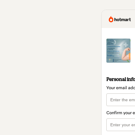
Personal inf
Your email ad
Confirm your 