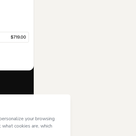
$719.00
f of
Instituto
otmart’s
Terms
ompanied by a