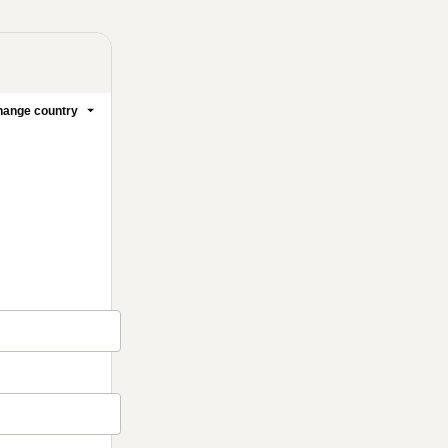
ange country