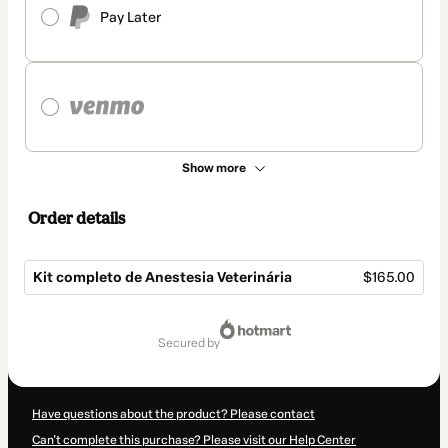
Pay Later
Show more
Order details
Kit completo de Anestesia Veterinária
$165.00
Total
of
secured by
$165.00
Have questions about the product? Please contact
Can't complete this purchase? Please visit our Help Center