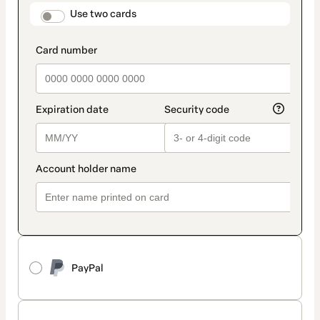
method
payment_data.section_title_v2
Use two cards
PayPal