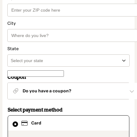
City
State
Coupon
Do you have a coupon?
Select payment method
Card
Card
selected
as
payment