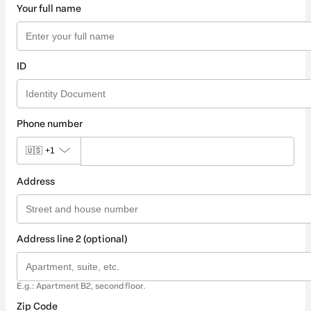
Your full name
ID
Phone number
🇺🇸
+1
Address
Address line 2 (optional)
E.g.: Apartment B2, second floor.
Zip Code