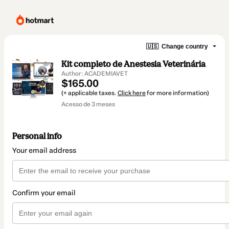
🇺🇸
Change country
Kit completo de Anestesia Veterinária
Author: ACADEMIAVET
$165.00
(+ applicable taxes.
Click here
for more information)
Acesso de 3 meses
Personal info
Your email address
Confirm your email