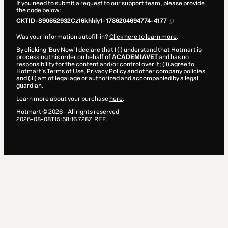
If you need to submit a request to our support team, please provide
the code below:
CKTID-S90652932Cz16khhly1-1786204694774-4177
Was your information autofill in?
Click here to learn more
.
By clicking 'Buy Now' I declare that I (i) understand that Hotmart is
processing this order on behalf of
ACADEMIAVET
and has no
responsibility for the content and/or control over it; (ii) agree to
Hotmart’s
Terms of Use
,
Privacy Policy
and
other company policies
and (iii) am of legal age or authorized and accompanied by a legal
guardian.
Learn more about your purchase
here
.
Hotmart ©
2026
- All rights reserved
2026-08-08T15:58:16.728Z
REF.