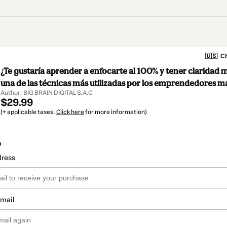
🇺🇸
Ch
¿Te gustaría aprender a enfocarte al 100% y tener claridad 
una de las técnicas más utilizadas por los emprendedores m
Author: BIG BRAIN DIGITAL S.A.C
$29.99
(+ applicable taxes.
Click here
for more information)
o
dress
email