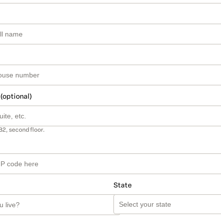
 (optional)
B2, second floor.
State