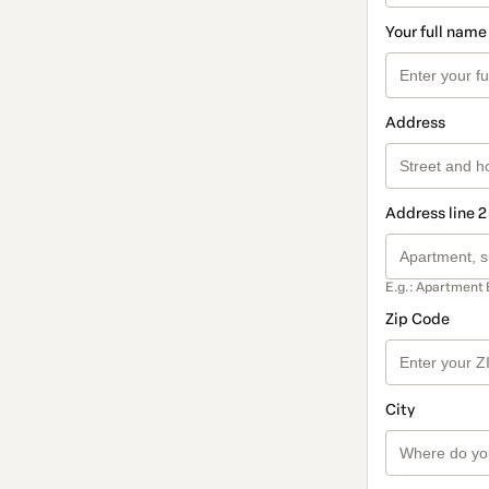
Your full name
Address
Address line 2
E.g.: Apartment 
Zip Code
City