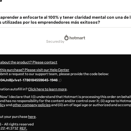
s
 aprender a enfocarte al 100% y tener claridad mental con una de 
s utilizadas por los emprendedores más exitosos?
secured by
 about the product? Please contact
this purchase? Please visit our Help Center
submit a request to our support team, please provide the code below:
04Jnl8jvlve1-1786184559645-1946
ation autofill in?
Click here to learn more
.
 Now' I declare that I (i) understand that Hotmart is processing this order on behal
nd has no responsibility for the content and/or control over it; (ii) agree to Hotma
licy
and
other company policies
and (iii) am of legal age or authorized and accomp
ut your purchase
here
.
6
- All rights reserved
:22:41.373Z
REF.