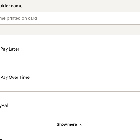
Pay Later
Pay Over Time
yPal
Show more