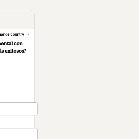
ange country
mental con
ás exitosos?