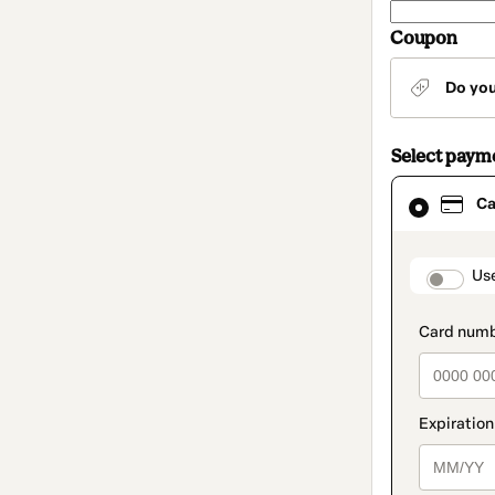
Coupon
Do yo
Select paym
Card
Ca
selected
as
payment
method
paymen
Us