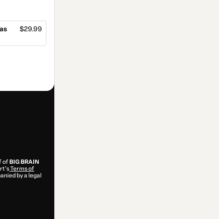
las
$29.99
f of
BIG BRAIN
rt’s
Terms of
anied by a legal