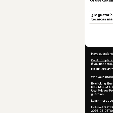
Order detail
¿Te gustaría
técnicas má
Total
of
$29.99
Have questions
Can't complete 
If you need to 
CKTID-S904121
Was your inform
By clicking 'Buy
DIGITAL S.A.C
a
Use
,
Privacy Po
guardian.
Learn more abo
Hotmart ©
202
2026-08-08T10