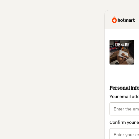
Personal inf
Your email ad
Confirm your 