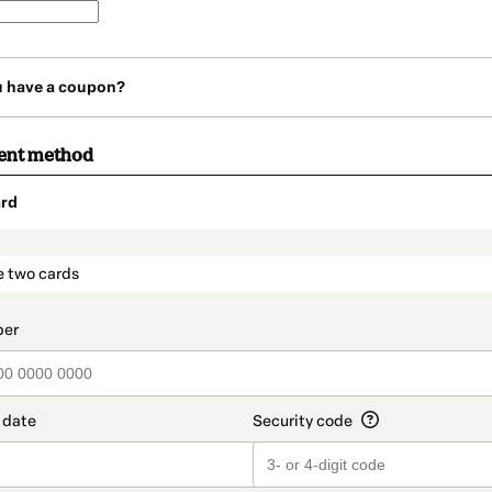
u have a coupon?
ent method
rd
t_data.section_title_v2
e two cards