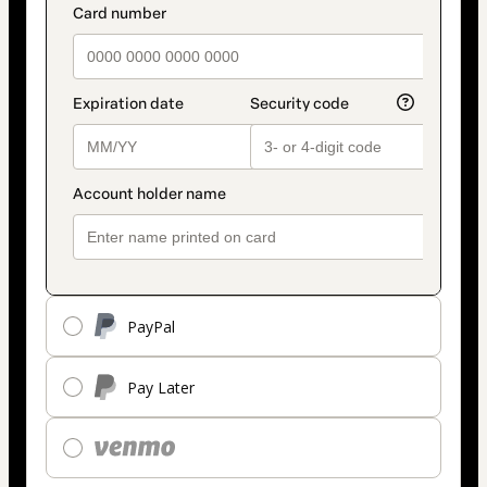
PayPal
Pay Later