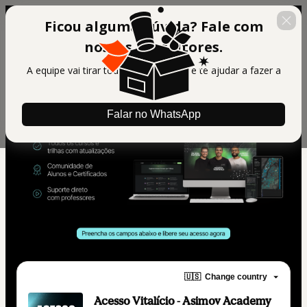
Ficou alguma dúvida? Fale com
nossos consultores.
A equipe vai tirar todas suas dúvidas e te ajudar a fazer a
melhor escolha.
Falar no WhatsApp
🇺🇸
Change country
Acesso Vitalício - Asimov Academy