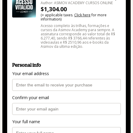
Author: ASIMOV ACADEMY CURSOS ONLINE
$1,304.00
(+ applicable taxes.
Click here
for more
information)
Acesso completo às trilhas, formações e
cursos da Asimov Academy para sempre. A
assinatura corresponde ao valor total de R$
6.277,40, sendo R$ 3766,44 referentes às
videoaulas e R$ 2510,96 aos e-books da
Asimov da ultima edição.
Personal info
Your email address
Confirm your email
Your full name