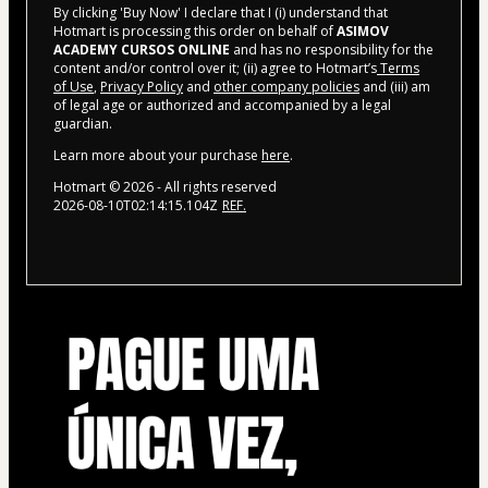
By clicking 'Buy Now' I declare that I (i) understand that
Hotmart is processing this order on behalf of
ASIMOV
ACADEMY CURSOS ONLINE
and has no responsibility for the
content and/or control over it; (ii) agree to Hotmart’s
Terms
of Use
,
Privacy Policy
and
other company policies
and (iii) am
of legal age or authorized and accompanied by a legal
guardian.
Learn more about your purchase
here
.
Hotmart ©
2026
- All rights reserved
2026-08-10T02:14:15.104Z
REF.