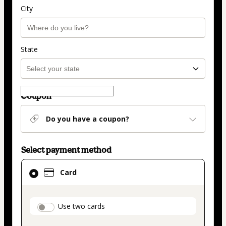
City
State
Coupon
Do you have a coupon?
Select payment method
Card
Card
selected
as
payment
payment_data.section_title_v2
Use two cards
method