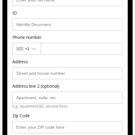
ID
Phone number
🇺🇸
+1
Address
Address line 2 (optional)
E.g.: Apartment B2, second floor.
Zip Code