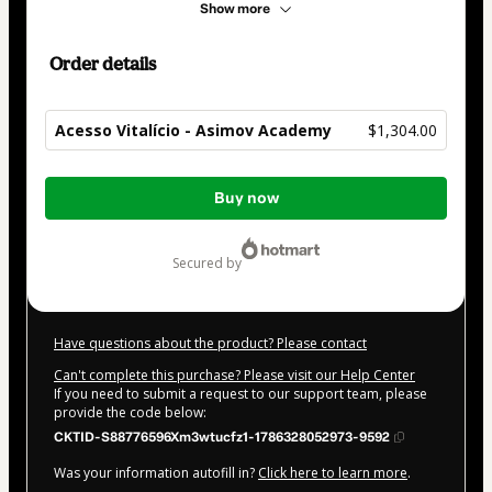
Show more
Order details
Acesso Vitalício - Asimov Academy
$1,304.00
Total
Buy now
of
$1,304.00
secured by
Have questions about the product? Please contact
Can't complete this purchase? Please visit our Help Center
If you need to submit a request to our support team, please
provide the code below:
CKTID-S88776596Xm3wtucfz1-1786328052973-9592
Was your information autofill in?
Click here to learn more
.