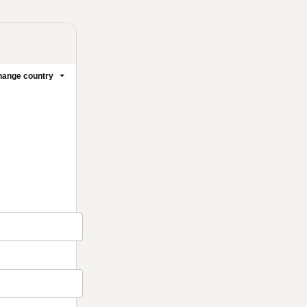
ange country