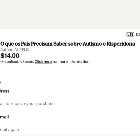
🇺🇸
Ch
O que os Pais Precisam Saber sobre Autismo e Risperidona
Author: AUTFLIX
$14.00
(+ applicable taxes.
Click here
for more information)
o
dress
email