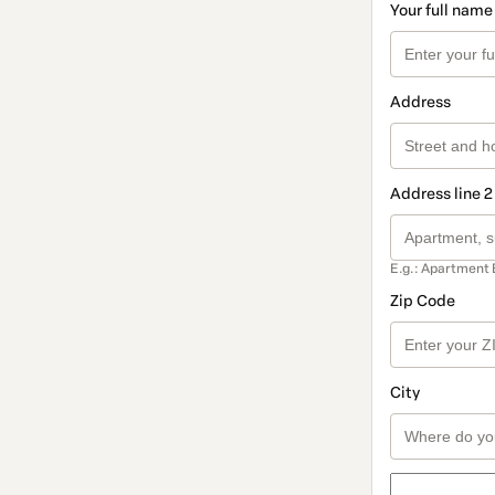
Your full name
Address
Address line 2
E.g.: Apartment 
Zip Code
City