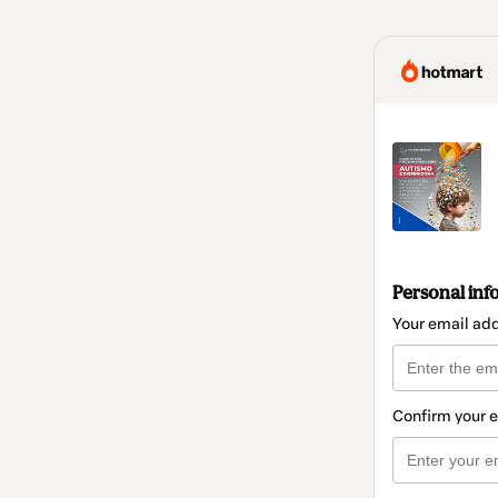
Personal inf
Your email ad
Confirm your 