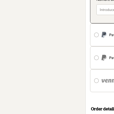
Pa
Pa
Order detail