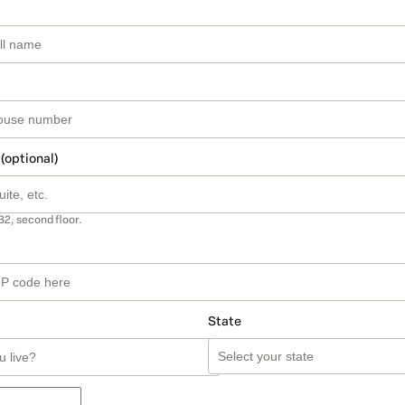
 (optional)
B2, second floor.
State