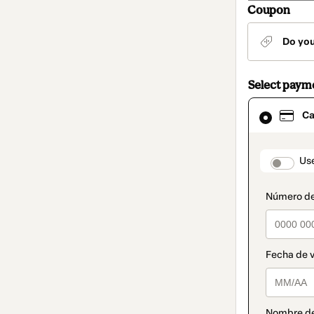
Coupon
Do yo
Select paym
Card
Ca
selected
as
payment
method
paymen
Us