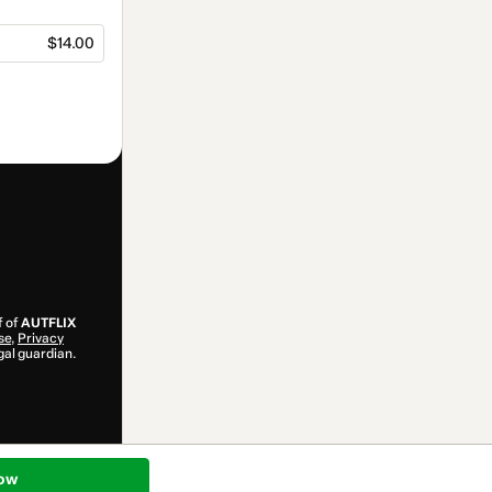
$14.00
f of
AUTFLIX
se
,
Privacy
gal guardian.
ow