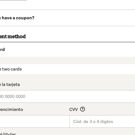
u have a coupon?
ent method
rd
t_data.section_title_v2
e two cards