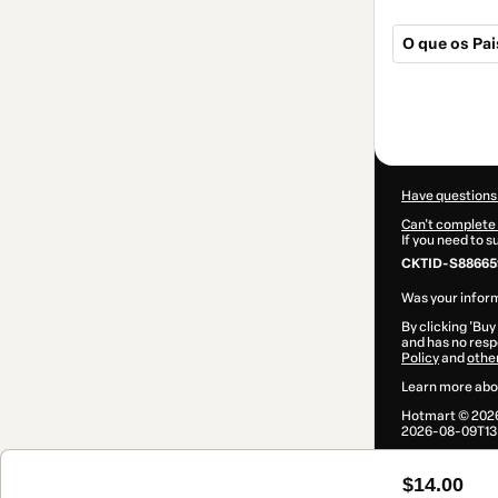
O que os Pa
Total
of
$14.00
Have questions
Can't complete 
If you need to 
CKTID-S88665
Was your inform
By clicking 'Buy
and has no respo
Policy
and
othe
Learn more abo
Hotmart ©
202
2026-08-09T13
$14.00