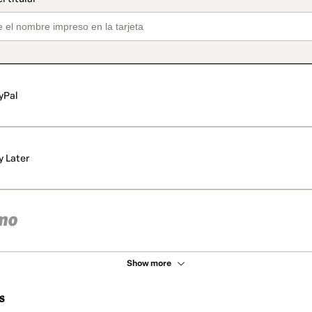
yPal
y Later
Show more
s