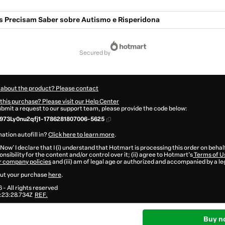
is Precisam Saber sobre Autismo e Risperidona
secured by
 about the product? Please contact
this purchase? Please visit our Help Center
submit a request to our support team, please provide the code below:
973Ly0nu2qfj1-1786281807006-5625
ation autofill in?
Click here to learn more
.
 Now' I declare that I (i) understand that Hotmart is processing this order on behal
nsibility for the content and/or control over it; (ii) agree to Hotmart’s
Terms of U
r company policies
and (iii) am of legal age or authorized and accompanied by a le
ut your purchase
here
.
6
- All rights reserved
:23:28.734Z
REF.
Buy n