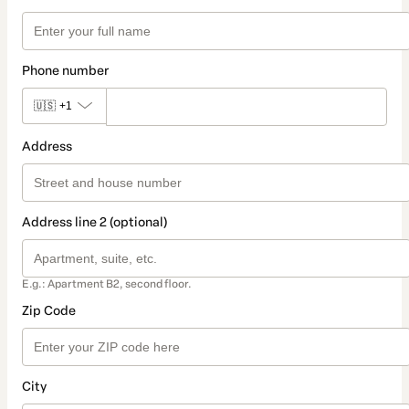
Phone number
🇺🇸
+1
Address
Address line 2 (optional)
E.g.: Apartment B2, second floor.
Zip Code
City