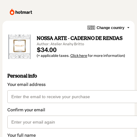
🇺🇸
Change country
NOSSA ARTE - CADERNO DE RENDAS
Author: Atelier Anahy Britto
$34.00
(+ applicable taxes.
Click here
for more information)
Personal info
Your email address
Confirm your email
Your full name