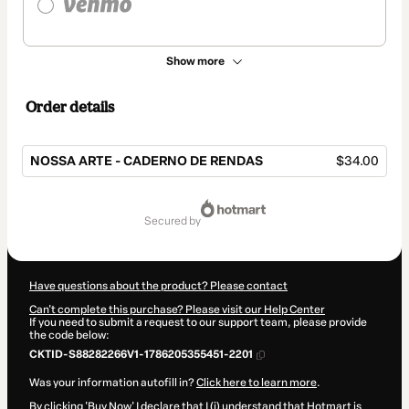
Show more
Order details
NOSSA ARTE - CADERNO DE RENDAS
$34.00
Total
of
secured by
$34.00
Have questions about the product? Please contact
Can't complete this purchase? Please visit our Help Center
If you need to submit a request to our support team, please provide
the code below:
CKTID-S88282266V1-1786205355451-2201
Was your information autofill in?
Click here to learn more
.
By clicking 'Buy Now' I declare that I (i) understand that Hotmart is