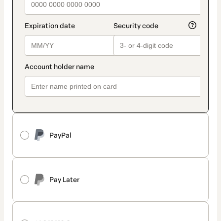
PayPal
Pay Later