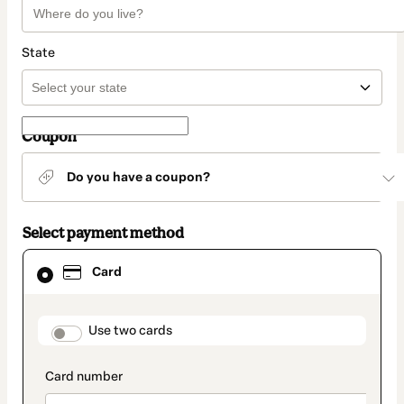
State
Coupon
Do you have a coupon?
Select payment method
Card
Card
selected
as
payment
method
payment_data.section_title_v2
Use two cards