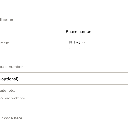
Phone number
🇺🇸
+1
 (optional)
B2, second floor.