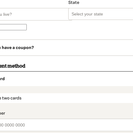
State
u have a coupon?
ent method
rd
t_data.section_title_v2
e two cards