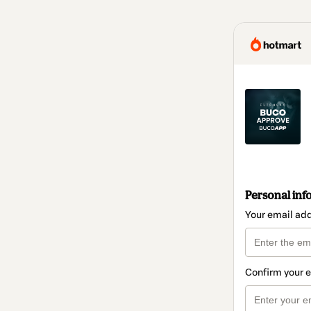
Personal inf
Your email ad
Confirm your 