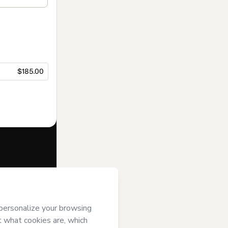
$185.00
f of
GBS
erms of Use
,
 by a legal