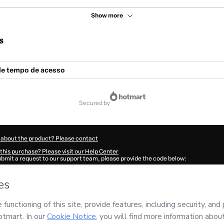
Show more
s
e tempo de acesso
secured by
 about the product? Please contact
this purchase? Please visit our Help Center
submit a request to our support team, please provide the code below:
506A4vtimttn1-1786116543883-6084
ation autofill in?
Click here to learn more
.
 Now' I declare that I (i) understand that Hotmart is processing this order on behal
s no responsibility for the content and/or control over it; (ii) agree to Hotmart’s
T
nd
other company policies
and (iii) am of legal age or authorized and accompanied