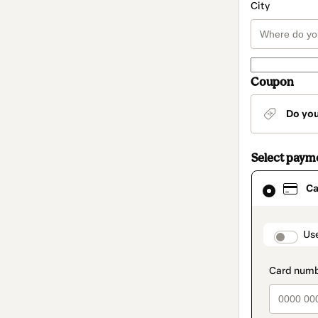
City
Coupon
Do yo
Select paym
Card
Ca
selected
as
payment
method
paymen
Us