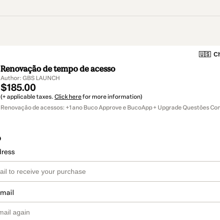
🇺🇸
Ch
Renovação de tempo de acesso
Author: GBS LAUNCH
$185.00
(+ applicable taxes.
Click here
for more information)
Renovação de acessos: +1 ano Buco Approve e BucoApp + Upgrade Questões C
o
dress
email