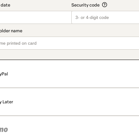
yPal
y Later