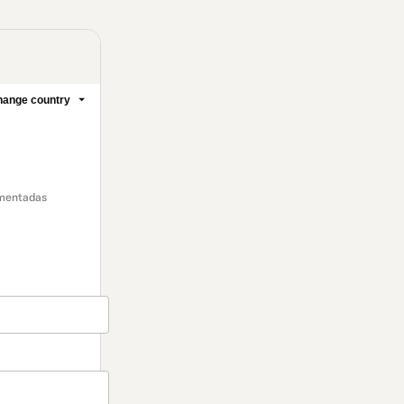
ange country
omentadas