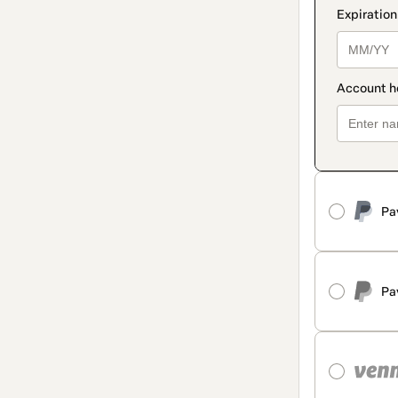
Pa
Pa