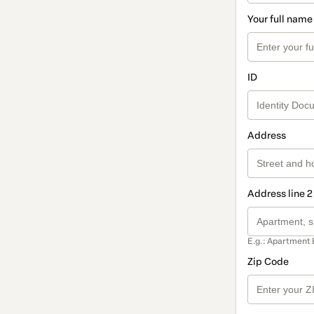
Your full name
ID
Address
Address line 2
E.g.: Apartment 
Zip Code