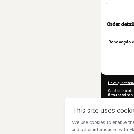
Order detail
Renovação d
Total
of
$185.00
Have questions
Can't complete 
If you need to 
CKTID-S88234
Was your inform
By clicking 'Buy
LAUNCH
and ha
Privacy Policy
a
guardian.