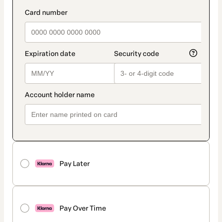
Pay Later
Pay Over Time