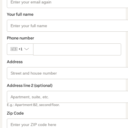
Your full name
Phone number
🇺🇸
+1
Address
Address line 2 (optional)
E.g.: Apartment B2, second floor.
Zip Code