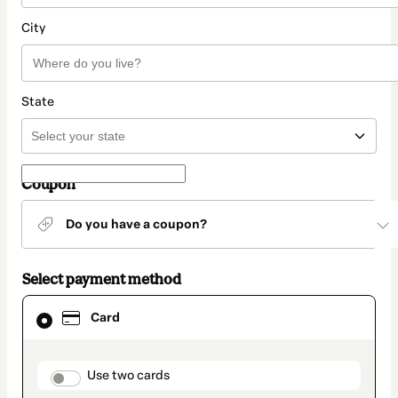
City
State
Coupon
Do you have a coupon?
Select payment method
Card
Card
selected
as
payment
method
payment_data.section_title_v2
Use two cards