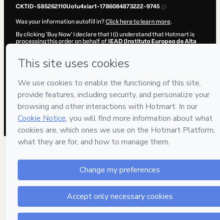
CKTID-S85262110Uo1u4xiar1-1786084873222-9745
Was your information autofill in?
Click here to learn more
.
By clicking 'Buy Now' I declare that I (i) understand that Hotmart is
processing this order on behalf of
IEAD (Instituto Europeo de Alta
Dirección)
and has no responsibility for the content and/or control
over it; (ii) agree to Hotmart’s
Terms of Use
,
Privacy Policy
and
other
company policies
and (iii) am of legal age or authorized and
accompanied by a legal guardian.
Learn more about your purchase
here
.
Hotmart ©
2026
- All rights reserved
2026-08-07T06:41:14.983Z
REF.