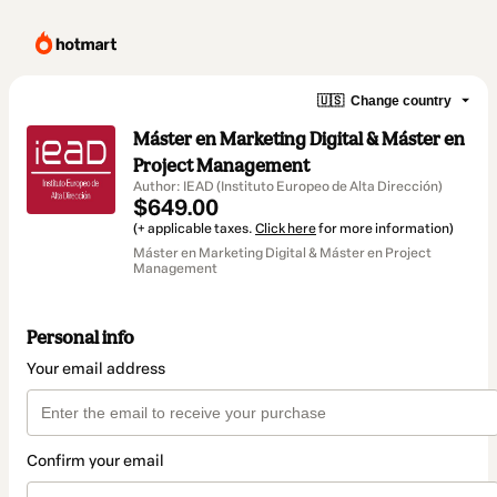
🇺🇸
Change country
Máster en Marketing Digital & Máster en
Project Management
Author: IEAD (Instituto Europeo de Alta Dirección)
$649.00
(+ applicable taxes.
Click here
for more information)
Máster en Marketing Digital & Máster en Project
Management
Personal info
Your email address
Confirm your email