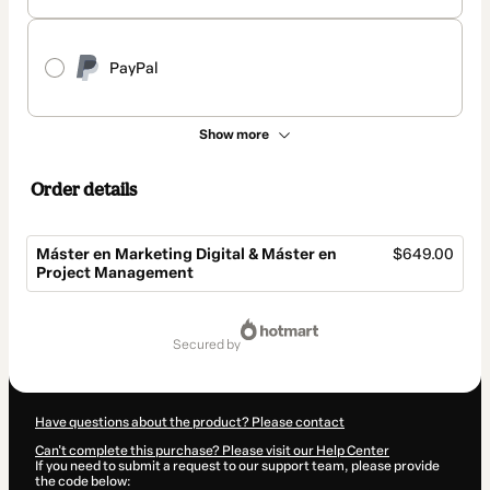
PayPal
Show more
Order details
Máster en Marketing Digital & Máster en
$649.00
Project Management
Total
of
secured by
$649.00
Have questions about the product? Please contact
Can't complete this purchase? Please visit our Help Center
If you need to submit a request to our support team, please provide
the code below: