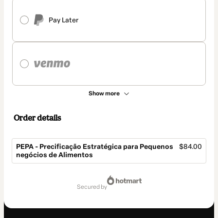
Pay Later
Show more
Order details
PEPA - Precificação Estratégica para Pequenos
$84.00
negócios de Alimentos
Total
of
secured by
$84.00