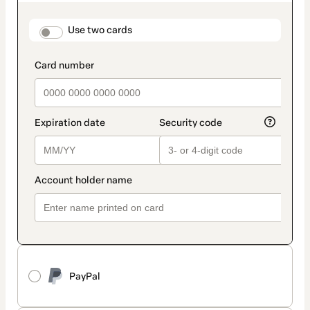
as
payment
method
payment_data.section_title_v2
Use two cards
PayPal