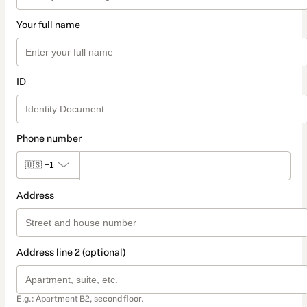
Your full name
ID
Phone number
🇺🇸
+1
Address
Address line 2 (optional)
E.g.: Apartment B2, second floor.