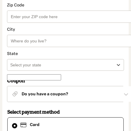
Zip Code
City
State
Coupon
Do you have a coupon?
Select payment method
Card
Card
selected