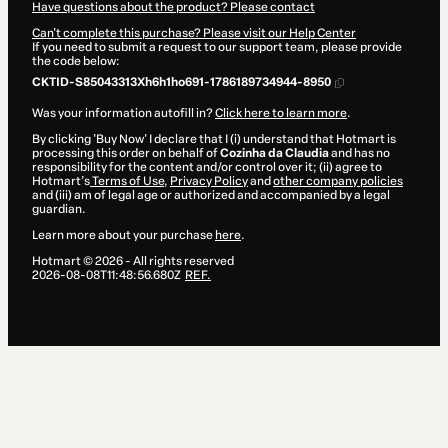
Have questions about the product? Please contact
Can't complete this purchase? Please visit our Help Center
If you need to submit a request to our support team, please provide
the code below:
CKTID-S85043313Xh6h1ho691-1786189734944-8950
Was your information autofill in?
Click here to learn more
.
By clicking 'Buy Now' I declare that I (i) understand that Hotmart is
processing this order on behalf of
Cozinha da Claudia
and has no
responsibility for the content and/or control over it; (ii) agree to
Hotmart’s
Terms of Use
,
Privacy Policy
and
other company policies
and (iii) am of legal age or authorized and accompanied by a legal
guardian.
Learn more about your purchase
here
.
Hotmart ©
2026
- All rights reserved
2026-08-08T11:48:56.680Z
REF.