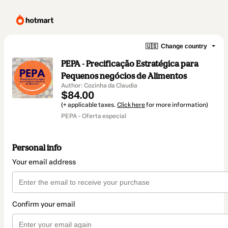
🇺🇸
Change country
PEPA - Precificação Estratégica para
Pequenos negócios de Alimentos
Author: Cozinha da Claudia
$84.00
(+ applicable taxes.
Click here
for more information)
PEPA - Oferta especial
Personal info
Your email address
Confirm your email