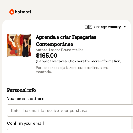
🇺🇸
Change country
Aprenda a criar Tapeçarias
Contemporânea
Author: Lorena Bruno Atelier
$165.00
(+ applicable taxes.
Click here
for more information)
Para quem deseja fazer o curso online, sem a
mentoria.
Personal info
Your email address
Confirm your email