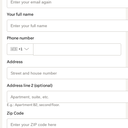
Your full name
Phone number
🇺🇸
+1
Address
Address line 2 (optional)
E.g.: Apartment B2, second floor.
Zip Code