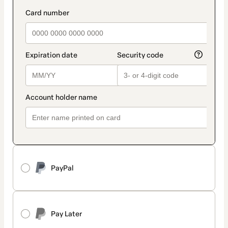
PayPal
Pay Later