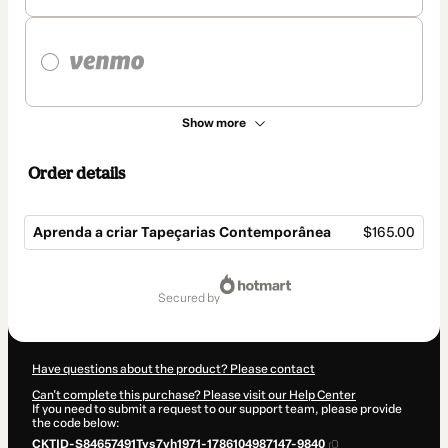
Show more
Order details
Aprenda a criar Tapeçarias Contemporânea
$165.00
Total
of
secured by
$165.00
Have questions about the product? Please contact
Can't complete this purchase? Please visit our Help Center
If you need to submit a request to our support team, please provide
the code below:
CKTID-S84657491Tys7vh1971-1786104987147-9840