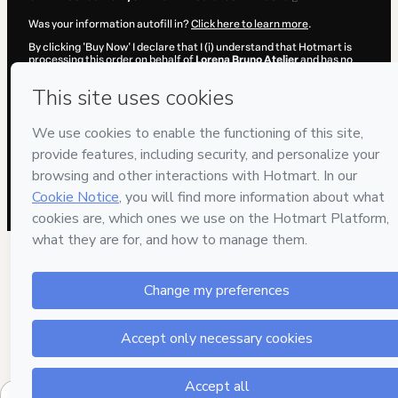
Was your information autofill in?
Click here to learn more
.
By clicking 'Buy Now' I declare that I (i) understand that Hotmart is
processing this order on behalf of
Lorena Bruno Atelier
and has no
responsibility for the content and/or control over it; (ii) agree to
Hotmart’s
Terms of Use
,
Privacy Policy
and
other company policies
and (iii) am of legal age or authorized and accompanied by a legal
guardian.
Learn more about your purchase
here
.
Hotmart ©
2026
- All rights reserved
2026-08-07T12:16:28.943Z
REF.