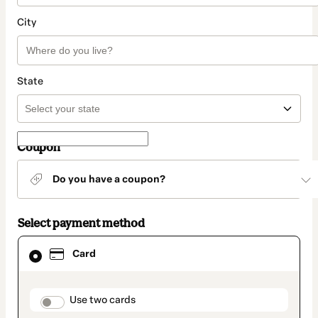
City
State
Coupon
Do you have a coupon?
Select payment method
Card
Card
selected
as
payment
method
payment_data.section_title_v2
Use two cards